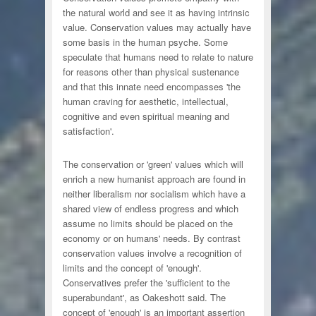
the natural world and see it as having intrinsic
value. Conservation values may actually have
some basis in the human psyche. Some
speculate that humans need to relate to nature
for reasons other than physical sustenance
and that this innate need encompasses 'the
human craving for aesthetic, intellectual,
cognitive and even spiritual meaning and
satisfaction'.
The conservation or 'green' values which will
enrich a new humanist approach are found in
neither liberalism nor socialism which have a
shared view of endless progress and which
assume no limits should be placed on the
economy or on humans' needs. By contrast
conservation values involve a recognition of
limits and the concept of 'enough'.
Conservatives prefer the 'sufficient to the
superabundant', as Oakeshott said. The
concept of 'enough' is an important assertion