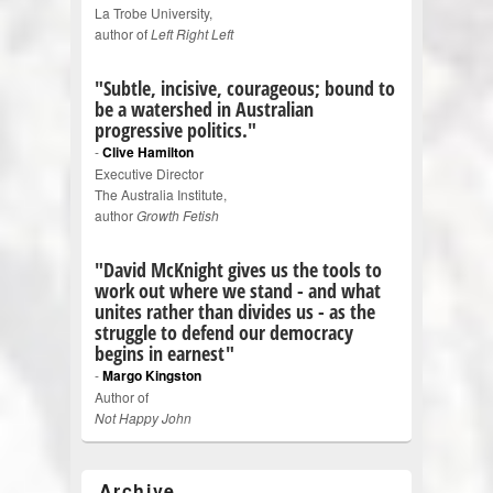
La Trobe University,
author of
Left Right Left
"Subtle, incisive, courageous; bound to
be a watershed in Australian
progressive politics."
-
Clive Hamilton
Executive Director
The Australia Institute,
author
Growth Fetish
"David McKnight gives us the tools to
work out where we stand - and what
unites rather than divides us - as the
struggle to defend our democracy
begins in earnest"
-
Margo Kingston
Author of
Not Happy John
Archive