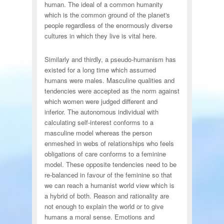
human. The ideal of a common humanity
which is the common ground of the planet's
people regardless of the enormously diverse
cultures in which they live is vital here.
Similarly and thirdly, a pseudo-humanism has
existed for a long time which assumed
humans were males. Masculine qualities and
tendencies were accepted as the norm against
which women were judged different and
inferior. The autonomous individual with
calculating self-interest conforms to a
masculine model whereas the person
enmeshed in webs of relationships who feels
obligations of care conforms to a feminine
model. These opposite tendencies need to be
re-balanced in favour of the feminine so that
we can reach a humanist world view which is
a hybrid of both. Reason and rationality are
not enough to explain the world or to give
humans a moral sense. Emotions and