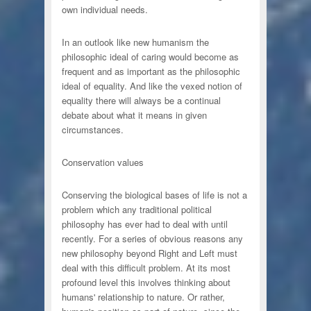
own individual needs.
In an outlook like new humanism the
philosophic ideal of caring would become as
frequent and as important as the philosophic
ideal of equality. And like the vexed notion of
equality there will always be a continual
debate about what it means in given
circumstances.
Conservation values
Conserving the biological bases of life is not a
problem which any traditional political
philosophy has ever had to deal with until
recently. For a series of obvious reasons any
new philosophy beyond Right and Left must
deal with this difficult problem. At its most
profound level this involves thinking about
humans' relationship to nature. Or rather,