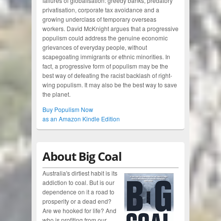
failures of globalisation: greedy banks, predatory
privatisation, corporate tax avoidance and a
growing underclass of temporary overseas
workers. David McKnight argues that a progressive
populism could address the genuine economic
grievances of everyday people, without
scapegoating immigrants or ethnic minorities. In
fact, a progressive form of populism may be the
best way of defeating the racist backlash of right-
wing populism. It may also be the best way to save
the planet.
Buy Populism Now
as an Amazon Kindle Edition
About Big Coal
Australia's dirtiest habit is its
addiction to coal. But is our
dependence on it a road to
prosperity or a dead end?
Are we hooked for life? And
who is profiting from our