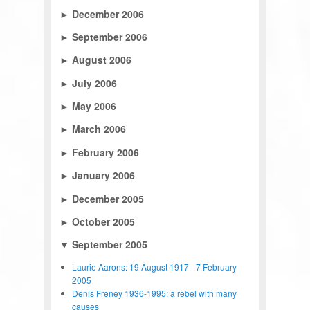
►
December 2006
►
September 2006
►
August 2006
►
July 2006
►
May 2006
►
March 2006
►
February 2006
►
January 2006
►
December 2005
►
October 2005
▼
September 2005
Laurie Aarons: 19 August 1917 - 7 February
2005
Denis Freney 1936-1995: a rebel with many
causes