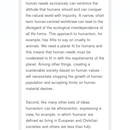
human needs exclusively can reinforce the
attitude that humans should and can conquer
the natural world with impunity. A narrow, short
term human-centred worldview can lead to the
disregard of the ecological interdependence of
all life forms. This approach to humanism, for
example, has little to say on cruelty to
animals. We need a planet fit for humans and
this means that human needs must be
moderated to fit in with the requirements of the
planet. Among other things, creating a
sustainable society based on human values
will necessitate stopping the growth of human
population and accepting limits on human
material desires.
Second, like many other sets of ideas,
humanism can be ethnocentric, expressing a
view, for example, in which 'humans' are
defined as living in European and Christian
societies and others are less than fully