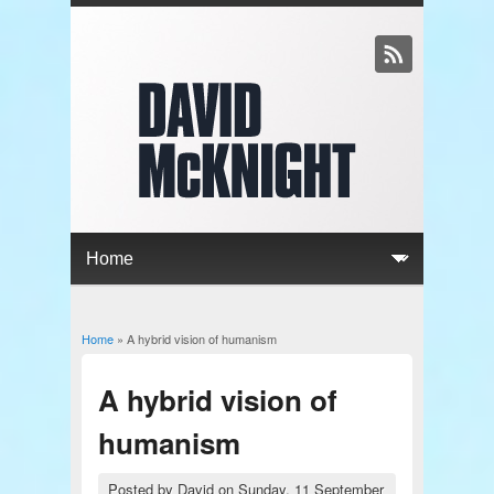
Home
» A hybrid vision of humanism
You are here
A hybrid vision of
humanism
Posted by
David
on
Sunday, 11 September