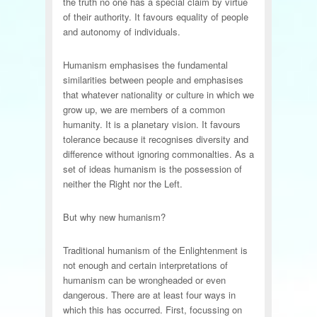
the truth no one has a special claim by virtue
of their authority. It favours equality of people
and autonomy of individuals.
Humanism emphasises the fundamental
similarities between people and emphasises
that whatever nationality or culture in which we
grow up, we are members of a common
humanity. It is a planetary vision. It favours
tolerance because it recognises diversity and
difference without ignoring commonalties. As a
set of ideas humanism is the possession of
neither the Right nor the Left.
But why new humanism?
Traditional humanism of the Enlightenment is
not enough and certain interpretations of
humanism can be wrongheaded or even
dangerous. There are at least four ways in
which this has occurred. First, focussing on