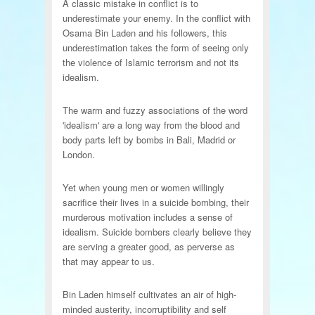
A classic mistake in conflict is to
underestimate your enemy. In the conflict with
Osama Bin Laden and his followers, this
underestimation takes the form of seeing only
the violence of Islamic terrorism and not its
idealism.
The warm and fuzzy associations of the word
'idealism' are a long way from the blood and
body parts left by bombs in Bali, Madrid or
London.
Yet when young men or women willingly
sacrifice their lives in a suicide bombing, their
murderous motivation includes a sense of
idealism. Suicide bombers clearly believe they
are serving a greater good, as perverse as
that may appear to us.
Bin Laden himself cultivates an air of high-
minded austerity, incorruptibility and self