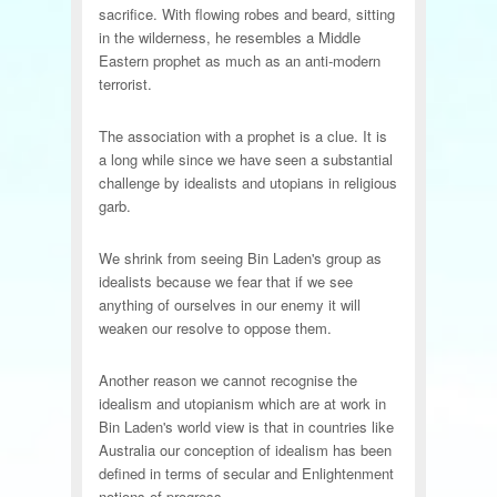
sacrifice. With flowing robes and beard, sitting
in the wilderness, he resembles a Middle
Eastern prophet as much as an anti-modern
terrorist.
The association with a prophet is a clue. It is
a long while since we have seen a substantial
challenge by idealists and utopians in religious
garb.
We shrink from seeing Bin Laden's group as
idealists because we fear that if we see
anything of ourselves in our enemy it will
weaken our resolve to oppose them.
Another reason we cannot recognise the
idealism and utopianism which are at work in
Bin Laden's world view is that in countries like
Australia our conception of idealism has been
defined in terms of secular and Enlightenment
notions of progress.