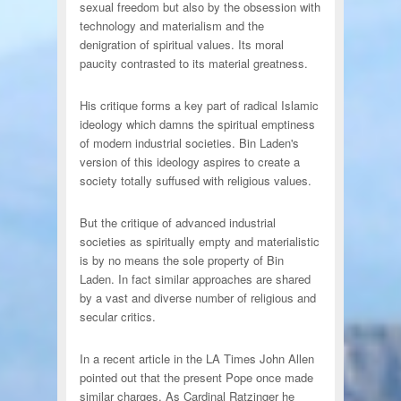
sexual freedom but also by the obsession with
technology and materialism and the
denigration of spiritual values. Its moral
paucity contrasted to its material greatness.
His critique forms a key part of radical Islamic
ideology which damns the spiritual emptiness
of modern industrial societies. Bin Laden's
version of this ideology aspires to create a
society totally suffused with religious values.
But the critique of advanced industrial
societies as spiritually empty and materialistic
is by no means the sole property of Bin
Laden. In fact similar approaches are shared
by a vast and diverse number of religious and
secular critics.
In a recent article in the LA Times John Allen
pointed out that the present Pope once made
similar charges. As Cardinal Ratzinger he