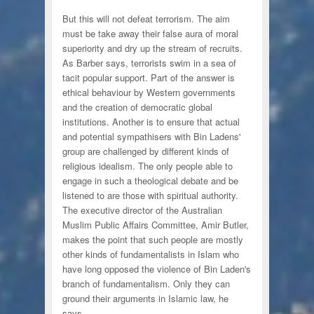
But this will not defeat terrorism. The aim
must be take away their false aura of moral
superiority and dry up the stream of recruits.
As Barber says, terrorists swim in a sea of
tacit popular support. Part of the answer is
ethical behaviour by Western governments
and the creation of democratic global
institutions. Another is to ensure that actual
and potential sympathisers with Bin Ladens'
group are challenged by different kinds of
religious idealism. The only people able to
engage in such a theological debate and be
listened to are those with spiritual authority.
The executive director of the Australian
Muslim Public Affairs Committee, Amir Butler,
makes the point that such people are mostly
other kinds of fundamentalists in Islam who
have long opposed the violence of Bin Laden's
branch of fundamentalism. Only they can
ground their arguments in Islamic law, he
says.