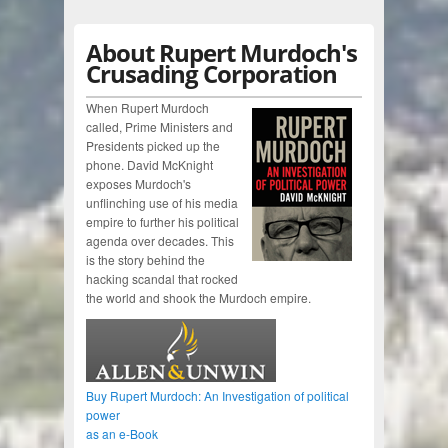
About Rupert Murdoch's
Crusading Corporation
When Rupert Murdoch
called, Prime Ministers and
Presidents picked up the
phone. David McKnight
exposes Murdoch's
unflinching use of his media
empire to further his political
agenda over decades. This
is the story behind the
hacking scandal that rocked
the world and shook the Murdoch empire.
Buy Rupert Murdoch: An Investigation of political
power
as an e-Book