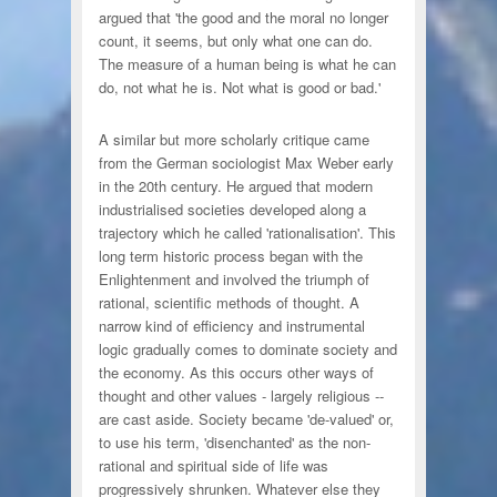
argued that 'the good and the moral no longer
count, it seems, but only what one can do.
The measure of a human being is what he can
do, not what he is. Not what is good or bad.'
A similar but more scholarly critique came
from the German sociologist Max Weber early
in the 20th century. He argued that modern
industrialised societies developed along a
trajectory which he called 'rationalisation'. This
long term historic process began with the
Enlightenment and involved the triumph of
rational, scientific methods of thought. A
narrow kind of efficiency and instrumental
logic gradually comes to dominate society and
the economy. As this occurs other ways of
thought and other values - largely religious --
are cast aside. Society became 'de-valued' or,
to use his term, 'disenchanted' as the non-
rational and spiritual side of life was
progressively shrunken. Whatever else they