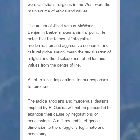
were Christians religions in the West were the
main source of ethics and values.
The author of Jihad versus McWorld ,
Benjamin Barber makes a similar point. He
notes that the forces of 'integrative
modernisation and aggressive economic and
cultural globalisation' mean the trivialisation of
religion and the displacement of ethics and
values from the centre of life.
All of this has implications for our responses
to terrorism.
The radical utopians and murderous idealists
inspired by El Quaida will not be persuaded to
abandon their cause by negotiations or
concessions. A military and intelligence
dimension to the struggle is legitimate and
necessary.