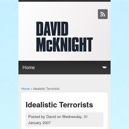
Home
» Idealistic Terrorists
You are here
Idealistic Terrorists
Posted by
David
on
Wednesday, 31
January 2007