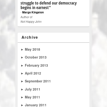
struggle to defend our democracy
begins in earnest"
-
Margo Kingston
Author of
Not Happy John
Archive
►
May 2018
►
October 2013
►
February 2013
►
April 2012
►
September 2011
►
July 2011
►
May 2011
►
January 2011