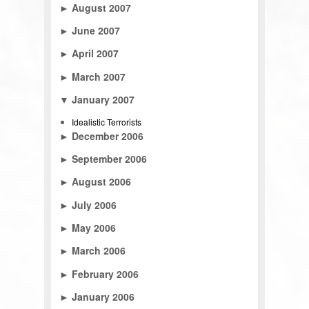
►
August 2007
►
June 2007
►
April 2007
►
March 2007
▼
January 2007
Idealistic Terrorists
►
December 2006
►
September 2006
►
August 2006
►
July 2006
►
May 2006
►
March 2006
►
February 2006
►
January 2006