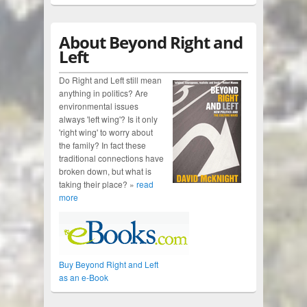
About Beyond Right and
Left
Do Right and Left still mean
anything in politics? Are
environmental issues
always 'left wing'? Is it only
'right wing' to worry about
the family? In fact these
traditional connections have
broken down, but what is
taking their place? »
read
more
Buy Beyond Right and Left
as an e-Book