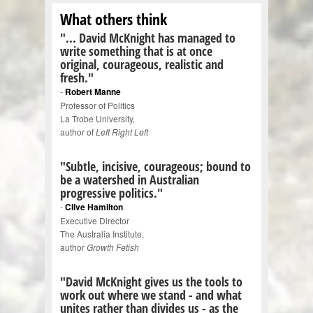
What others think
"... David McKnight has managed to
write something that is at once
original, courageous, realistic and
fresh."
-
Robert Manne
Professor of Politics
La Trobe University,
author of
Left Right Left
"Subtle, incisive, courageous; bound to
be a watershed in Australian
progressive politics."
-
Clive Hamilton
Executive Director
The Australia Institute,
author
Growth Fetish
"David McKnight gives us the tools to
work out where we stand - and what
unites rather than divides us - as the