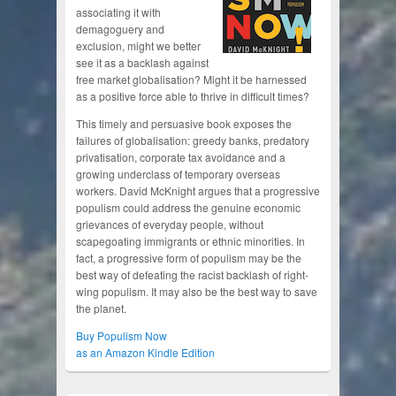
associating it with
demagoguery and
exclusion, might we better
see it as a backlash against
free market globalisation? Might it be harnessed
as a positive force able to thrive in difficult times?
This timely and persuasive book exposes the
failures of globalisation: greedy banks, predatory
privatisation, corporate tax avoidance and a
growing underclass of temporary overseas
workers. David McKnight argues that a progressive
populism could address the genuine economic
grievances of everyday people, without
scapegoating immigrants or ethnic minorities. In
fact, a progressive form of populism may be the
best way of defeating the racist backlash of right-
wing populism. It may also be the best way to save
the planet.
Buy Populism Now
as an Amazon Kindle Edition