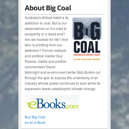
About Big Coal
Australia's dirtiest habit is its
addiction to coal. But is our
dependence on it a road to
prosperity or a dead end?
Are we hooked for life? And
who is profiting from our
addiction? Former lobbyist
and political insider Guy
Pearse, media and politics
commentator David
McKnight and environment writer Bob Burton cut
through the spin to expose the underbelly of an
industry whose power continues to soar while its
expansion feeds catastrophic climate change.
Buy Big Coal
as an e-Book