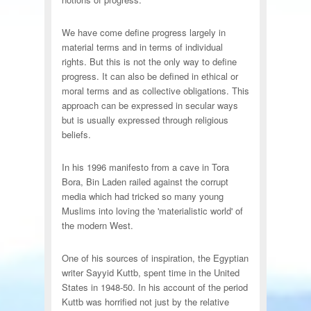
We have come define progress largely in
material terms and in terms of individual
rights. But this is not the only way to define
progress. It can also be defined in ethical or
moral terms and as collective obligations. This
approach can be expressed in secular ways
but is usually expressed through religious
beliefs.
In his 1996 manifesto from a cave in Tora
Bora, Bin Laden railed against the corrupt
media which had tricked so many young
Muslims into loving the 'materialistic world' of
the modern West.
One of his sources of inspiration, the Egyptian
writer Sayyid Kuttb, spent time in the United
States in 1948-50. In his account of the period
Kuttb was horrified not just by the relative