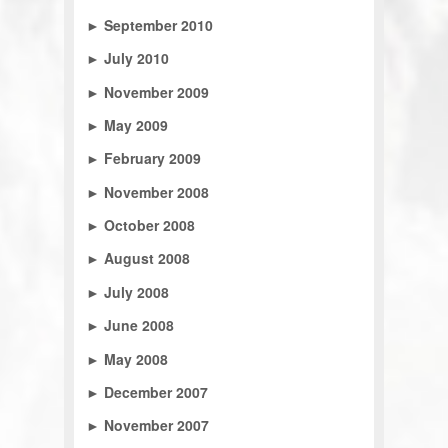
►
September 2010
►
July 2010
►
November 2009
►
May 2009
►
February 2009
►
November 2008
►
October 2008
►
August 2008
►
July 2008
►
June 2008
►
May 2008
►
December 2007
►
November 2007