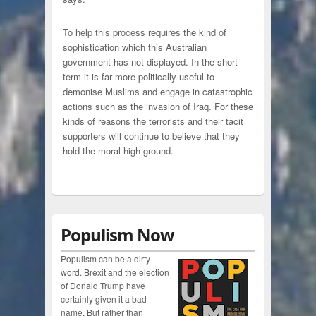
To help this process requires the kind of
sophistication which this Australian
government has not displayed. In the short
term it is far more politically useful to
demonise Muslims and engage in catastrophic
actions such as the invasion of Iraq. For these
kinds of reasons the terrorists and their tacit
supporters will continue to believe that they
hold the moral high ground.
Populism Now
Populism can be a dirty
word. Brexit and the election
of Donald Trump have
certainly given it a bad
name. But rather than