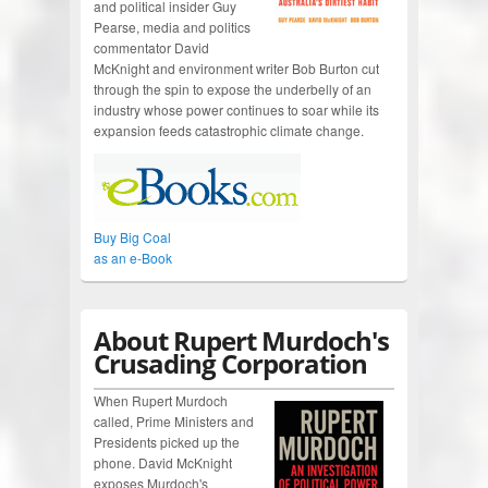
and political insider Guy
Pearse, media and politics
commentator David
McKnight and environment writer Bob Burton cut
through the spin to expose the underbelly of an
industry whose power continues to soar while its
expansion feeds catastrophic climate change.
Buy Big Coal
as an e-Book
About Rupert Murdoch's
Crusading Corporation
When Rupert Murdoch
called, Prime Ministers and
Presidents picked up the
phone. David McKnight
exposes Murdoch's