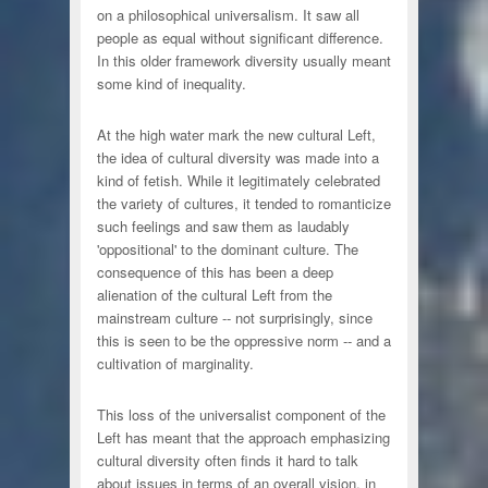
on a philosophical universalism. It saw all
people as equal without significant difference.
In this older framework diversity usually meant
some kind of inequality.
At the high water mark the new cultural Left,
the idea of cultural diversity was made into a
kind of fetish. While it legitimately celebrated
the variety of cultures, it tended to romanticize
such feelings and saw them as laudably
'oppositional' to the dominant culture. The
consequence of this has been a deep
alienation of the cultural Left from the
mainstream culture -- not surprisingly, since
this is seen to be the oppressive norm -- and a
cultivation of marginality.
This loss of the universalist component of the
Left has meant that the approach emphasizing
cultural diversity often finds it hard to talk
about issues in terms of an overall vision, in