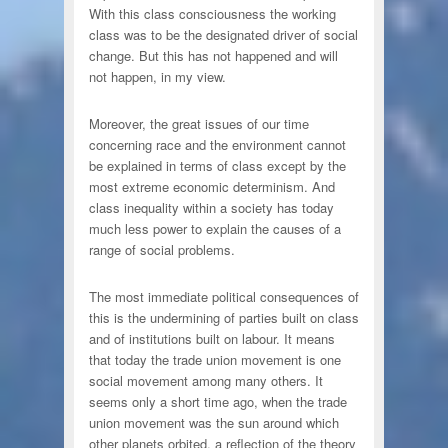
With this class consciousness the working
class was to be the designated driver of social
change. But this has not happened and will
not happen, in my view.
Moreover, the great issues of our time
concerning race and the environment cannot
be explained in terms of class except by the
most extreme economic determinism. And
class inequality within a society has today
much less power to explain the causes of a
range of social problems.
The most immediate political consequences of
this is the undermining of parties built on class
and of institutions built on labour. It means
that today the trade union movement is one
social movement among many others. It
seems only a short time ago, when the trade
union movement was the sun around which
other planets orbited, a reflection of the theory