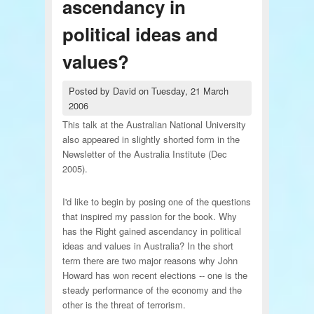
ascendancy in
political ideas and
values?
Posted by
David
on
Tuesday, 21 March
2006
This talk at the Australian National University
also appeared in slightly shorted form in the
Newsletter of the Australia Institute (Dec
2005).
I'd like to begin by posing one of the questions
that inspired my passion for the book. Why
has the Right gained ascendancy in political
ideas and values in Australia? In the short
term there are two major reasons why John
Howard has won recent elections -- one is the
steady performance of the economy and the
other is the threat of terrorism.