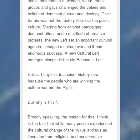
social movements of women, youth, ethnic
groups and gays challenged the values and
beliefs of dominant culture and ideology. Their
terrain was not the factory floor but the public
culture. Starting from activist campaigns,
demonstrations and a multitude of creative
protests, the new Left set an important cultural
agenda. It waged a culture war and it had
enormous success. A new Cultural Left
emerged alongside the old Economic Left.
But as I say this is ancient history now
because the people who are winning the
culture war are the Right.
But why is this?.
Broadly speaking, the reason for this, I think,
is the fact that while many people experienced
the cultural change of the 1970s and 80s as
liberation from religious and conservative