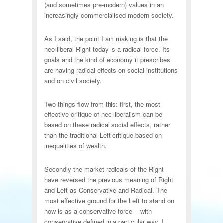
(and sometimes pre-modern) values in an
increasingly commercialised modern society.
As I said, the point I am making is that the
neo-liberal Right today is a radical force. Its
goals and the kind of economy it prescribes
are having radical effects on social institutions
and on civil society.
Two things flow from this: first, the most
effective critique of neo-liberalism can be
based on these radical social effects, rather
than the traditional Left critique based on
inequalities of wealth.
Secondly the market radicals of the Right
have reversed the previous meaning of Right
and Left as Conservative and Radical. The
most effective ground for the Left to stand on
now is as a conservative force -- with
conservative defined in a particular way. I