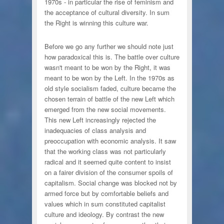
1970s - in particular the rise of feminism and
the acceptance of cultural diversity. In sum
the Right is winning this culture war.
Before we go any further we should note just
how paradoxical this is. The battle over culture
wasn't meant to be won by the Right, it was
meant to be won by the Left. In the 1970s as
old style socialism faded, culture became the
chosen terrain of battle of the new Left which
emerged from the new social movements.
This new Left increasingly rejected the
inadequacies of class analysis and
preoccupation with economic analysis. It saw
that the working class was not particularly
radical and it seemed quite content to insist
on a fairer division of the consumer spoils of
capitalism. Social change was blocked not by
armed force but by comfortable beliefs and
values which in sum constituted capitalist
culture and ideology. By contrast the new