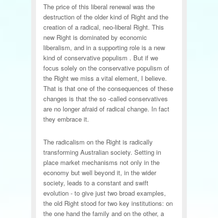
The price of this liberal renewal was the
destruction of the older kind of Right and the
creation of a radical, neo-liberal Right. This
new Right is dominated by economic
liberalism, and in a supporting role is a new
kind of conservative populism . But if we
focus solely on the conservative populism of
the Right we miss a vital element, I believe.
That is that one of the consequences of these
changes is that the so -called conservatives
are no longer afraid of radical change. In fact
they embrace it.
The radicalism on the Right is radically
transforming Australian society. Setting in
place market mechanisms not only in the
economy but well beyond it, in the wider
society, leads to a constant and swift
evolution - to give just two broad examples,
the old Right stood for two key institutions: on
the one hand the family and on the other, a