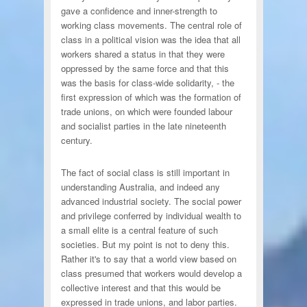
gave a confidence and inner-strength to
working class movements. The central role of
class in a political vision was the idea that all
workers shared a status in that they were
oppressed by the same force and that this
was the basis for class-wide solidarity, - the
first expression of which was the formation of
trade unions, on which were founded labour
and socialist parties in the late nineteenth
century.
The fact of social class is still important in
understanding Australia, and indeed any
advanced industrial society. The social power
and privilege conferred by individual wealth to
a small elite is a central feature of such
societies. But my point is not to deny this.
Rather it's to say that a world view based on
class presumed that workers would develop a
collective interest and that this would be
expressed in trade unions, and labor parties.