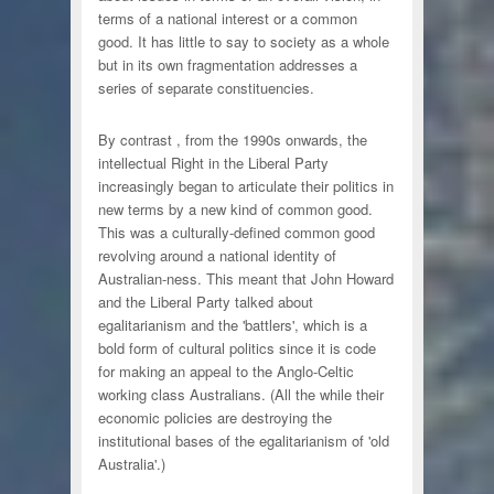
terms of a national interest or a common
good. It has little to say to society as a whole
but in its own fragmentation addresses a
series of separate constituencies.
By contrast , from the 1990s onwards, the
intellectual Right in the Liberal Party
increasingly began to articulate their politics in
new terms by a new kind of common good.
This was a culturally-defined common good
revolving around a national identity of
Australian-ness. This meant that John Howard
and the Liberal Party talked about
egalitarianism and the 'battlers', which is a
bold form of cultural politics since it is code
for making an appeal to the Anglo-Celtic
working class Australians. (All the while their
economic policies are destroying the
institutional bases of the egalitarianism of 'old
Australia'.)