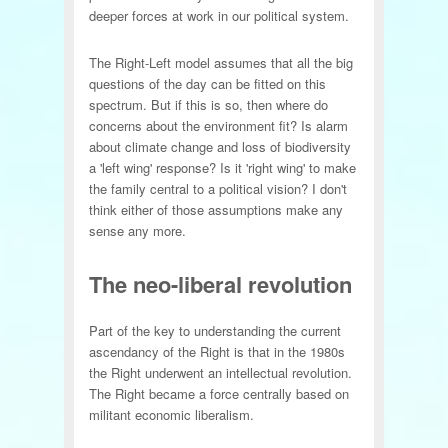
deeper forces at work in our political system.
The Right-Left model assumes that all the big
questions of the day can be fitted on this
spectrum. But if this is so, then where do
concerns about the environment fit? Is alarm
about climate change and loss of biodiversity
a 'left wing' response? Is it 'right wing' to make
the family central to a political vision? I don't
think either of those assumptions make any
sense any more.
The neo-liberal revolution
Part of the key to understanding the current
ascendancy of the Right is that in the 1980s
the Right underwent an intellectual revolution.
The Right became a force centrally based on
militant economic liberalism.