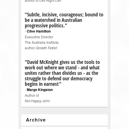
author of
Left Right Left
"Subtle, incisive, courageous; bound to
be a watershed in Australian
progressive politics."
-
Clive Hamilton
Executive Director
The Australia Institute,
author
Growth Fetish
"David McKnight gives us the tools to
work out where we stand - and what
unites rather than divides us - as the
struggle to defend our democracy
begins in earnest"
-
Margo Kingston
Author of
Not Happy John
Archive