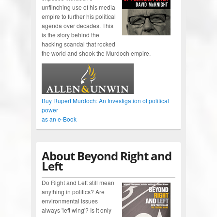
unflinching use of his media
empire to further his political
agenda over decades. This
is the story behind the
hacking scandal that rocked
the world and shook the Murdoch empire.
Buy Rupert Murdoch: An Investigation of political
power
as an e-Book
About Beyond Right and
Left
Do Right and Left still mean
anything in politics? Are
environmental issues
always 'left wing'? Is it only