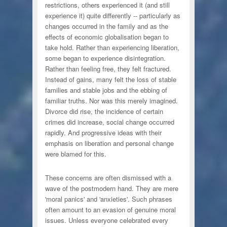
restrictions, others experienced it (and still
experience it) quite differently -- particularly as
changes occurred in the family and as the
effects of economic globalisation began to
take hold. Rather than experiencing liberation,
some began to experience disintegration.
Rather than feeling free, they felt fractured.
Instead of gains, many felt the loss of stable
families and stable jobs and the ebbing of
familiar truths. Nor was this merely imagined.
Divorce did rise, the incidence of certain
crimes did increase, social change occurred
rapidly. And progressive ideas with their
emphasis on liberation and personal change
were blamed for this.
These concerns are often dismissed with a
wave of the postmodern hand. They are mere
'moral panics' and 'anxieties'. Such phrases
often amount to an evasion of genuine moral
issues. Unless everyone celebrated every