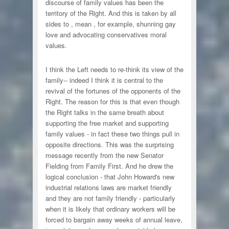
discourse of family values has been the
territory of the Right. And this is taken by all
sides to , mean , for example, shunning gay
love and advocating conservatives moral
values.
I think the Left needs to re-think its view of the
family-- indeed I think it is central to the
revival of the fortunes of the opponents of the
Right. The reason for this is that even though
the Right talks in the same breath about
supporting the free market and supporting
family values - in fact these two things pull in
opposite directions. This was the surprising
message recently from the new Senator
Fielding from Family First. And he drew the
logical conclusion - that John Howard's new
industrial relations laws are market friendly
and they are not family friendly - particularly
when it is likely that ordinary workers will be
forced to bargain away weeks of annual leave,