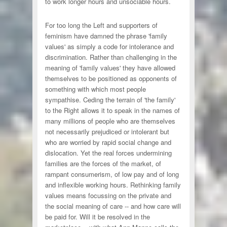
to work longer hours and unsociable hours.
For too long the Left and supporters of
feminism have damned the phrase 'family
values' as simply a code for intolerance and
discrimination. Rather than challenging in the
meaning of 'family values' they have allowed
themselves to be positioned as opponents of
something with which most people
sympathise. Ceding the terrain of 'the family'
to the Right allows it to speak in the names of
many millions of people who are themselves
not necessarily prejudiced or intolerant but
who are worried by rapid social change and
dislocation. Yet the real forces undermining
families are the forces of the market, of
rampant consumerism, of low pay and of long
and inflexible working hours. Rethinking family
values means focussing on the private and
the social meaning of care -- and how care will
be paid for. Will it be resolved in the