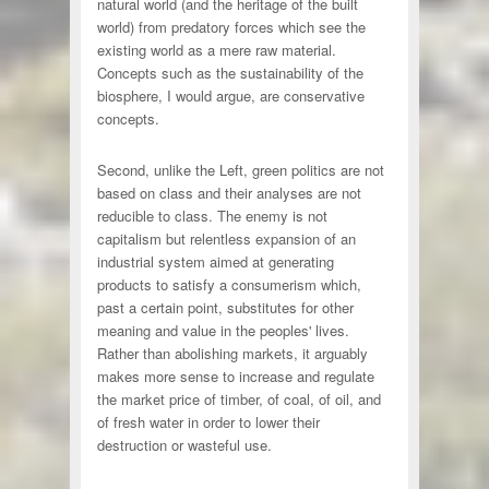
natural world (and the heritage of the built
world) from predatory forces which see the
existing world as a mere raw material.
Concepts such as the sustainability of the
biosphere, I would argue, are conservative
concepts.
Second, unlike the Left, green politics are not
based on class and their analyses are not
reducible to class. The enemy is not
capitalism but relentless expansion of an
industrial system aimed at generating
products to satisfy a consumerism which,
past a certain point, substitutes for other
meaning and value in the peoples' lives.
Rather than abolishing markets, it arguably
makes more sense to increase and regulate
the market price of timber, of coal, of oil, and
of fresh water in order to lower their
destruction or wasteful use.