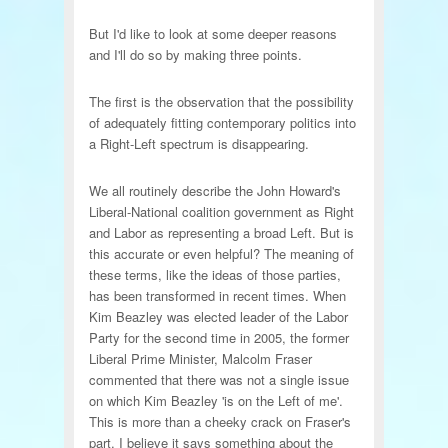
But I'd like to look at some deeper reasons
and I'll do so by making three points.
The first is the observation that the possibility
of adequately fitting contemporary politics into
a Right-Left spectrum is disappearing.
We all routinely describe the John Howard's
Liberal-National coalition government as Right
and Labor as representing a broad Left. But is
this accurate or even helpful? The meaning of
these terms, like the ideas of those parties,
has been transformed in recent times. When
Kim Beazley was elected leader of the Labor
Party for the second time in 2005, the former
Liberal Prime Minister, Malcolm Fraser
commented that there was not a single issue
on which Kim Beazley 'is on the Left of me'.
This is more than a cheeky crack on Fraser's
part. I believe it says something about the