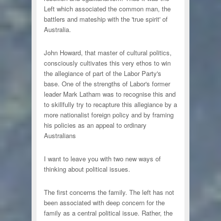
Left which associated the common man, the
battlers and mateship with the 'true spirit' of
Australia.
John Howard, that master of cultural politics,
consciously cultivates this very ethos to win
the allegiance of part of the Labor Party's
base. One of the strengths of Labor's former
leader Mark Latham was to recognise this and
to skillfully try to recapture this allegiance by a
more nationalist foreign policy and by framing
his policies as an appeal to ordinary
Australians
I want to leave you with two new ways of
thinking about political issues.
The first concerns the family. The left has not
been associated with deep concern for the
family as a central political issue. Rather, the