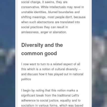
social change, it seems, they are
conservative. While intellectuals may revel in
unstable identities, blurred boundaries and
shifting meanings, most people don't, because
when such abstractions are translated into
social practices they can result in
aimlessness, anger or alienation.
Diversity and the
common good
I now want to turn to a related aspect of all
this which is a notion of cultural diversity --
and discuss how it has played out in national
politics
I begin by noting that this notion marks a
significant break from the traditional Left's
adherence to social justice, equality and to
socialism in various forms, which was based