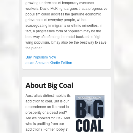
growing underclass of temporary overseas
workers. David McKnight argues that a progressive
populism could address the genuine economic
grievances of everyday people, without
scapegoating immigrants or ethnic minorities. In
fact, a progressive form of populism may be the
best way of defeating the racist backlash of right-
wing populism. It may also be the best way to save
the planet.
Buy Populism Now
as an Amazon Kindle Edition
About Big Coal
Australia's dirtiest habit is its
addiction to coal. But is our
dependence on it a road to
prosperity or a dead end?
Are we hooked for life? And
who is profiting from our
addiction? Former lobbyist