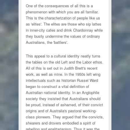
One of the consequences of all this is a
phenomenon with which you are all familiar.
This is the characterization of people like us
as 'elites'. The elites are those who sip lattes
in inner-city cafes and drink Chardonnay while
they busily undermine the values of ordinary
Australians, the 'battlers'.
This appeal to a cultural identity neatly turns
the tables on the old Left and the Labor ethos.
All of this is set out in Judith Brett's recent
work, as well as mine. In the 1950s left wing
intellectuals such as historian Russel Ward
began to construct a vital definition of
Australian national identity. In an Anglophile
society they insisted that Australians should
be proud, instead of ashamed, of their convict
origins and of Australia's pastoral working-
class pioneers. They argued that the convicts,
shearers and drovers embodied a spirit of
rebellion and egalitarianism. Thus it was the