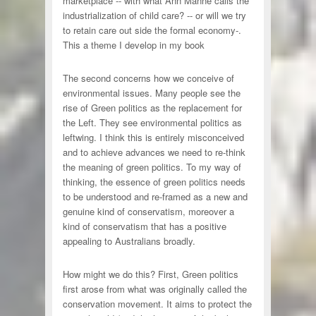
marketplace -- with what Ann Manne calls the
industrialization of child care? -- or will we try
to retain care out side the formal economy-.
This a theme I develop in my book
The second concerns how we conceive of
environmental issues. Many people see the
rise of Green politics as the replacement for
the Left. They see environmental politics as
leftwing. I think this is entirely misconceived
and to achieve advances we need to re-think
the meaning of green politics. To my way of
thinking, the essence of green politics needs
to be understood and re-framed as a new and
genuine kind of conservatism, moreover a
kind of conservatism that has a positive
appealing to Australians broadly.
How might we do this? First, Green politics
first arose from what was originally called the
conservation movement. It aims to protect the