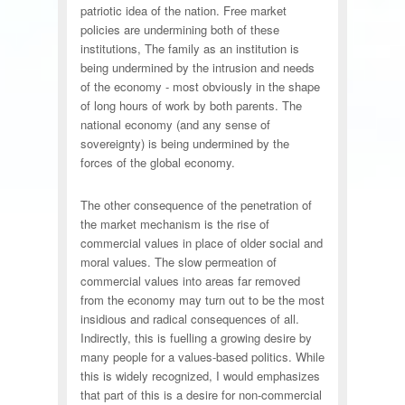
patriotic idea of the nation. Free market
policies are undermining both of these
institutions, The family as an institution is
being undermined by the intrusion and needs
of the economy - most obviously in the shape
of long hours of work by both parents. The
national economy (and any sense of
sovereignty) is being undermined by the
forces of the global economy.
The other consequence of the penetration of
the market mechanism is the rise of
commercial values in place of older social and
moral values. The slow permeation of
commercial values into areas far removed
from the economy may turn out to be the most
insidious and radical consequences of all.
Indirectly, this is fuelling a growing desire by
many people for a values-based politics. While
this is widely recognized, I would emphasizes
that part of this is a desire for non-commercial