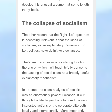
develop this unusual argument at some length
in my book.
The collapse of socialism
The other reason that the Right- Left spectrum
is becoming irrelevant is that the ideas of
socialism, as an explanatory framework for
Left politics, have definitively collapsed.
There are many reasons for stating this but
the one on which I will touch briefly concerns
the passing of social class as a broadly useful
explanatory mechanism.
In its time, the class analysis of socialism
was an enormously powerful weapon. It cut
through the ideologies that obscured the self-
interested actions of the corporate elite both
locally and internationally. More importantly it