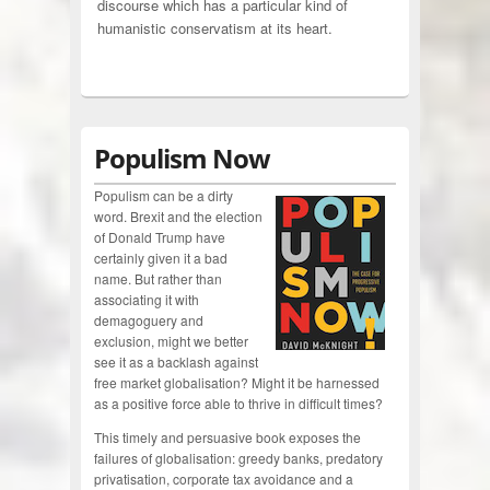
discourse which has a particular kind of
humanistic conservatism at its heart.
Populism Now
Populism can be a dirty
word. Brexit and the election
of Donald Trump have
certainly given it a bad
name. But rather than
associating it with
demagoguery and
exclusion, might we better
see it as a backlash against
free market globalisation? Might it be harnessed
as a positive force able to thrive in difficult times?
This timely and persuasive book exposes the
failures of globalisation: greedy banks, predatory
privatisation, corporate tax avoidance and a