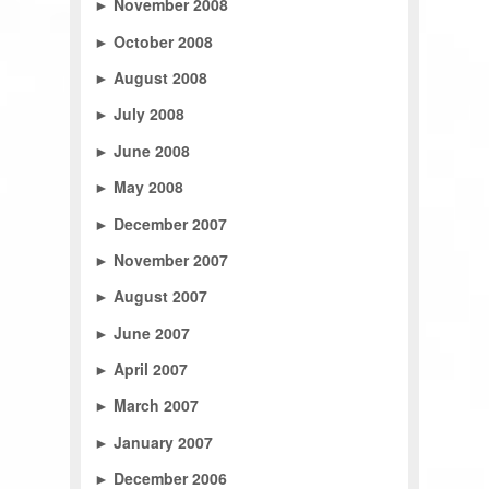
►
November 2008
►
October 2008
►
August 2008
►
July 2008
►
June 2008
►
May 2008
►
December 2007
►
November 2007
►
August 2007
►
June 2007
►
April 2007
►
March 2007
►
January 2007
►
December 2006