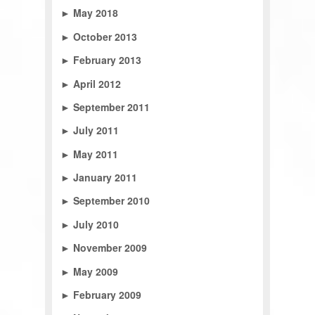
►
May 2018
►
October 2013
►
February 2013
►
April 2012
►
September 2011
►
July 2011
►
May 2011
►
January 2011
►
September 2010
►
July 2010
►
November 2009
►
May 2009
►
February 2009