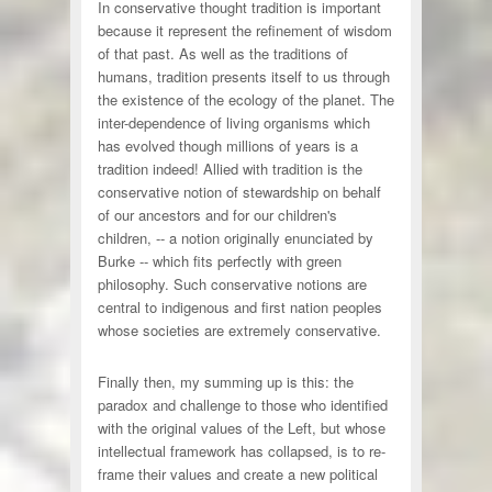
In conservative thought tradition is important
because it represent the refinement of wisdom
of that past. As well as the traditions of
humans, tradition presents itself to us through
the existence of the ecology of the planet. The
inter-dependence of living organisms which
has evolved though millions of years is a
tradition indeed! Allied with tradition is the
conservative notion of stewardship on behalf
of our ancestors and for our children's
children, -- a notion originally enunciated by
Burke -- which fits perfectly with green
philosophy. Such conservative notions are
central to indigenous and first nation peoples
whose societies are extremely conservative.
Finally then, my summing up is this: the
paradox and challenge to those who identified
with the original values of the Left, but whose
intellectual framework has collapsed, is to re-
frame their values and create a new political