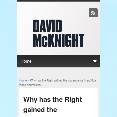
Home
» Why has the Right gained the ascendancy in political
You are here
ideas and values?
Why has the Right
gained the