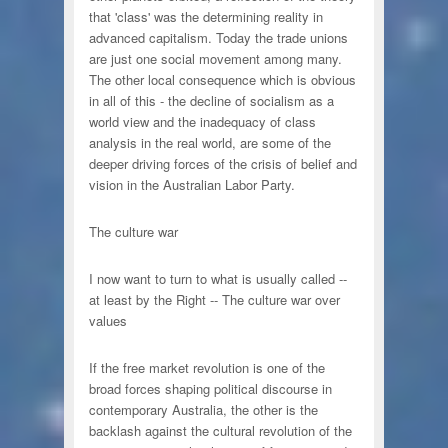
that 'class' was the determining reality in
advanced capitalism. Today the trade unions
are just one social movement among many.
The other local consequence which is obvious
in all of this - the decline of socialism as a
world view and the inadequacy of class
analysis in the real world, are some of the
deeper driving forces of the crisis of belief and
vision in the Australian Labor Party.
The culture war
I now want to turn to what is usually called --
at least by the Right -- The culture war over
values
If the free market revolution is one of the
broad forces shaping political discourse in
contemporary Australia, the other is the
backlash against the cultural revolution of the