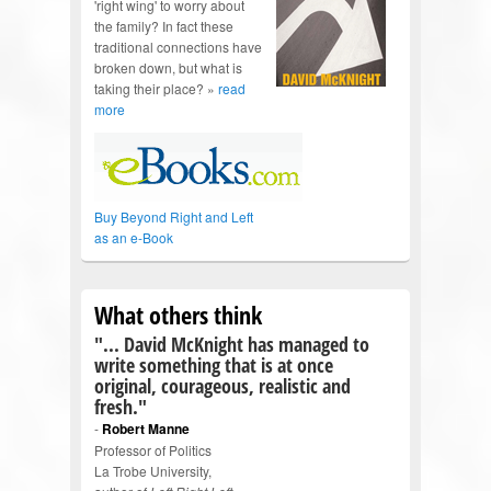
'right wing' to worry about
the family? In fact these
traditional connections have
broken down, but what is
taking their place? »
read
more
Buy Beyond Right and Left
as an e-Book
What others think
"... David McKnight has managed to
write something that is at once
original, courageous, realistic and
fresh."
-
Robert Manne
Professor of Politics
La Trobe University,