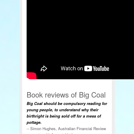
Book reviews of Big Coal
Big Coal should be compulsory reading for
young people, to understand why their
birthright is being sold off for a mess of
pottage.
-- Simon Hughes, Australian Financial Review