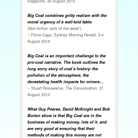
magazine, 30 August 2013
Big Coal combines gritty realism with the
moral urgency of a well-told fable.
(Non-fiction ‘pick of the week’)
-- Fiona Capp, Sydney Morning Herald, 3-4
August 2013
Big Coal is an important challenge to the
pro-coal narrative. The book outlines the
long sorry story of coal’s history: the
pollution of the atmosphere, the
devastating health impacts for miners…
-- Stuart Rosewarne, The Conversation, 31
August 2013
What Guy Pearse, David McKnight and Bob
Burton show is that Big Coal are in the
business of making money, lots of it, and
are very good at ensuring that their
methods of making this money are not