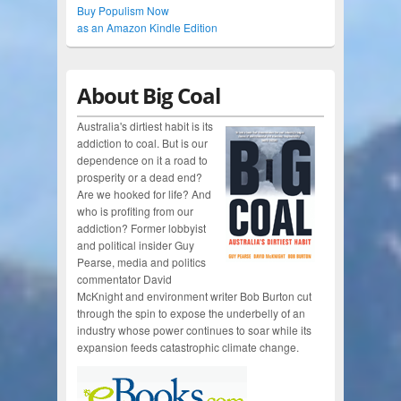
Buy Populism Now
as an Amazon Kindle Edition
About Big Coal
Australia's dirtiest habit is its
addiction to coal. But is our
dependence on it a road to
prosperity or a dead end?
Are we hooked for life? And
who is profiting from our
addiction? Former lobbyist
and political insider Guy
Pearse, media and politics
commentator David
McKnight and environment writer Bob Burton cut
through the spin to expose the underbelly of an
industry whose power continues to soar while its
expansion feeds catastrophic climate change.