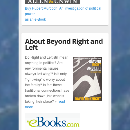
Buy Rupert Murdoch: An Investigation of political
power
as an e-Book
About Beyond Right and
Left
Do Right and Left still mean
anything in politics? Are
environmental issues
always 'left wing'? Is it only
'right wing' to worry about
the family? In fact these
traditional connections have
broken down, but what is
taking their place? »
read
more