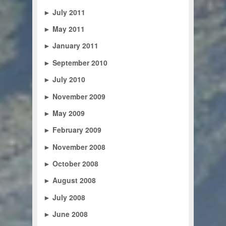
►
July 2011
►
May 2011
►
January 2011
►
September 2010
►
July 2010
►
November 2009
►
May 2009
►
February 2009
►
November 2008
►
October 2008
►
August 2008
►
July 2008
►
June 2008