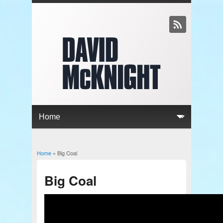
Home
» Big Coal
You are here
Big Coal