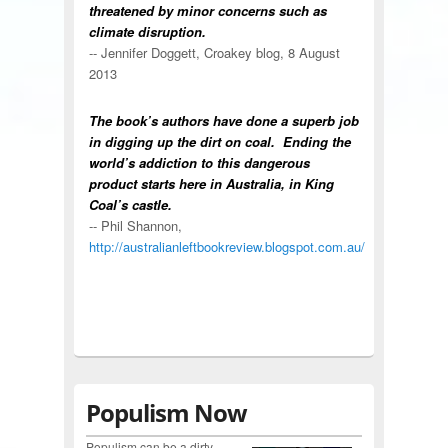
threatened by minor concerns such as
climate disruption.
-- Jennifer Doggett, Croakey blog, 8 August
2013
The book’s authors have done a superb job
in digging up the dirt on coal. Ending the
world’s addiction to this dangerous
product starts here in Australia, in King
Coal’s castle.
-- Phil Shannon,
http://australianleftbookreview.blogspot.com.au/
Populism Now
Populism can be a dirty