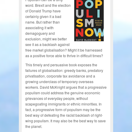
word. Brexit and the election
of Donald Trump have
certainly given it a bad
name. But rather than
associating it with
demagoguery and
exclusion, might we better
see it as a backlash against
free market globalisation? Might it be harnessed
as a positive force able to thrive in difficult times?
This timely and persuasive book exposes the
failures of globalisation: greedy banks, predatory
privatisation, corporate tax avoidance and a
growing underclass of temporary overseas
workers. David McKnight argues that a progressive
populism could address the genuine economic
grievances of everyday people, without
scapegoating immigrants or ethnic minorities. In
fact, a progressive form of populism may be the
best way of defeating the racist backlash of right-
wing populism. It may also be the best way to save
the planet.