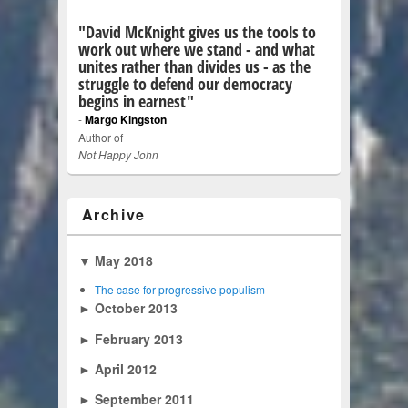
"David McKnight gives us the tools to
work out where we stand - and what
unites rather than divides us - as the
struggle to defend our democracy
begins in earnest"
-
Margo Kingston
Author of
Not Happy John
Archive
▼
May 2018
The case for progressive populism
►
October 2013
►
February 2013
►
April 2012
►
September 2011