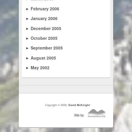
►
February 2006
►
January 2006
►
December 2005
►
October 2005
►
September 2005
►
August 2005
►
May 2002
Copyright © 2026,
David McKnight
Site by