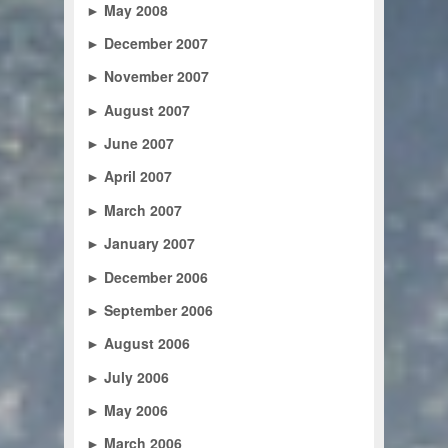
►
May 2008
►
December 2007
►
November 2007
►
August 2007
►
June 2007
►
April 2007
►
March 2007
►
January 2007
►
December 2006
►
September 2006
►
August 2006
►
July 2006
►
May 2006
►
March 2006