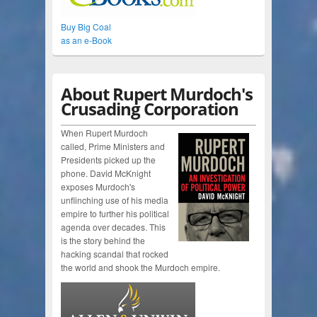
Buy Big Coal
as an e-Book
About Rupert Murdoch's
Crusading Corporation
When Rupert Murdoch
called, Prime Ministers and
Presidents picked up the
phone. David McKnight
exposes Murdoch's
unflinching use of his media
empire to further his political
agenda over decades. This
is the story behind the
hacking scandal that rocked
the world and shook the Murdoch empire.