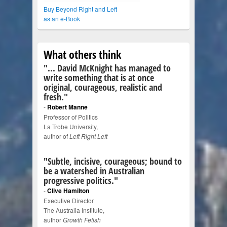
Buy Beyond Right and Left
as an e-Book
What others think
"... David McKnight has managed to
write something that is at once
original, courageous, realistic and
fresh."
-
Robert Manne
Professor of Politics
La Trobe University,
author of
Left Right Left
"Subtle, incisive, courageous; bound to
be a watershed in Australian
progressive politics."
-
Clive Hamilton
Executive Director
The Australia Institute,
author
Growth Fetish