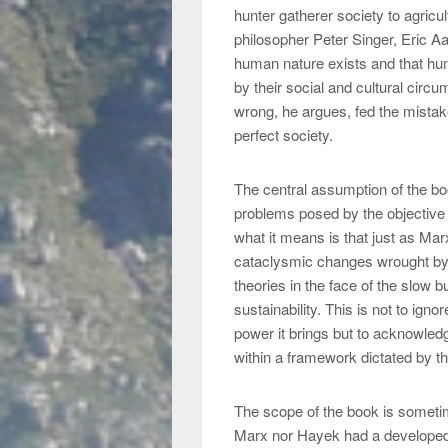
hunter gatherer society to agricul
philosopher Peter Singer, Eric A
human nature exists and that hu
by their social and cultural cir
wrong, he argues, fed the mistak
perfect society.
The central assumption of the boo
problems posed by the objective 
what it means is that just as Ma
cataclysmic changes wrought by 
theories in the face of the slow 
sustainability. This is not to ign
power it brings but to acknowledge
within a framework dictated by th
The scope of the book is sometim
Marx nor Hayek had a developed n