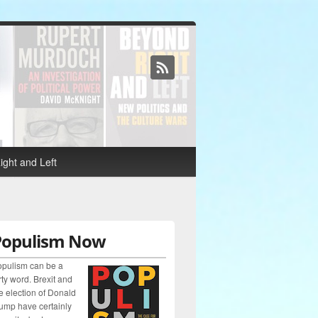
ght and Left
Populism Now
pulism can be a
rty word. Brexit and
e election of Donald
ump have certainly