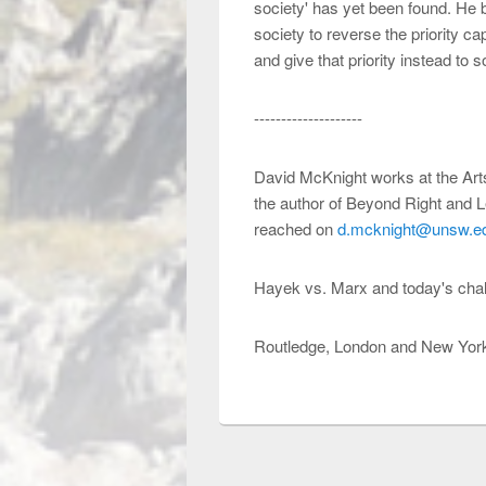
society' has yet been found. He b
society to reverse the priority ca
and give that priority instead to s
--------------------
David McKnight works at the Arts
the author of Beyond Right and L
reached on
d.mcknight@unsw.e
Hayek vs. Marx and today's cha
Routledge, London and New York