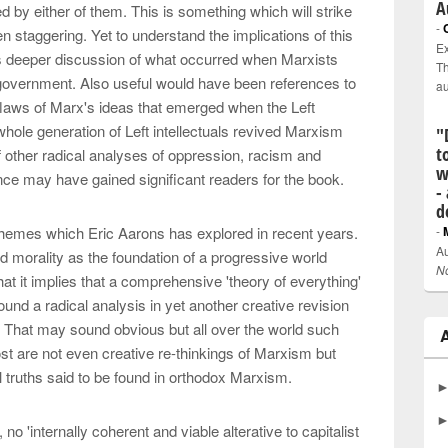
A
y either of them. This is something which will strike
-
 staggering. Yet to understand the implications of this
Ex
es deeper discussion of what occurred when Marxists
Th
 government. Also useful would have been references to
a
flaws of Marx's ideas that emerged when the Left
hole generation of Left intellectuals revived Marxism
"
t
f other radical analyses of oppression, racism and
w
ce may have gained significant readers for the book.
-
d
hemes which Eric Aarons has explored in recent years.
-
Au
nd morality as the foundation of a progressive world
N
that it implies that a comprehensive 'theory of everything'
round a radical analysis in yet another creative revision
 That may sound obvious but all over the world such
t are not even creative re-thinkings of Marxism but
al truths said to be found in orthodox Marxism.
no 'internally coherent and viable alterative to capitalist