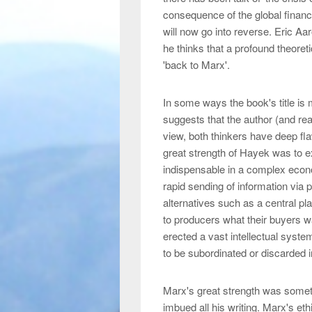
consequence of the global financia
will now go into reverse. Eric Aa
he thinks that a profound theore
'back to Marx'.
In some ways the book's title is
suggests that the author (and read
view, both thinkers have deep fla
great strength of Hayek was to 
indispensable in a complex econ
rapid sending of information via 
alternatives such as a central pla
to producers what their buyers w
erected a vast intellectual system
to be subordinated or discarded i
Marx's great strength was someth
imbued all his writing. Marx's eth