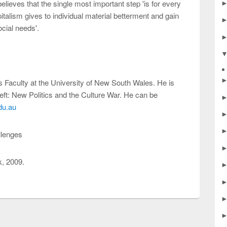
elieves that the single most important step 'is for every
pitalism gives to individual material betterment and gain
ocial needs'.
 Faculty at the University of New South Wales. He is
eft: New Politics and the Culture War. He can be
du.au
llenges
, 2009.