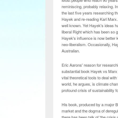
Most people who reach 90 years o
reminiscing, probably relaxing. In
the last five years researching 
Hayek and re-reading Karl Marx. 
well known. Yet Hayek's ideas hav
liberal Right which has been so glo
Hayek's influence is now better
neo-liberalism. Occasionally, H
Australian.
Eric Aarons' reason for research
substantial book Hayek vs Marx w
vital theoretical tools to deal wi
world, he argues, is climate chang
profound crisis of sustainability 
His book, produced by a major Br
market and the dogma of deregul
there has been talk of 'the crisis