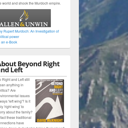
e world and shook the Murdoch empire.
y Rupert Murdoch: An Investigation of
litical power
 an e-Book
About Beyond Right
nd Left
 Right and Left still
an anything in
litics? Are
vironmental issues
ways 'left wing'? Is it
ly 'right wing' to
rry about the family?
 fact these traditional
nnections have