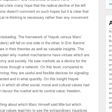
as
l crisis many hope that the radical decline of the left
rons doesn't comment on such hopes but it is clear that
tical re-thinking is necessary rather than any movement
A
Au
is
 misleading. The framework of 'Hayek versus Marx'
Bu
ers) will fall on one side or the other. In Eric Aarons'
on
ws in their theories as well as valuable insights. The
pr
explain why market mechanisms have virtues which are
e
fo
omy and society. He saw markets as a device for the
pr
prices through a network. On this level, compared to
ad
nning, they are useful and flexible devices for signaling
lo
anted and in what quantity. On this insight Hayek
in
c
 in which all other social, moral and cultural values had
en
n favour the market and its central value: freedom.
th
in
wh
ing about which Marx himself said little but which
cl
ical values lead him to see the extraordinary injustices