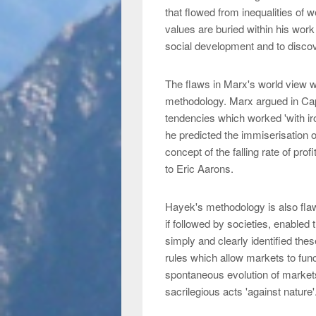
that flowed from inequalities of 
values are buried within his work 
social development and to discove
The flaws in Marx's world view w
methodology. Marx argued in Capi
tendencies which worked 'with iro
he predicted the immiserisation o
concept of the falling rate of pr
to Eric Aarons.
Hayek's methodology is also flaw
if followed by societies, enabled
simply and clearly identified the
rules which allow markets to funct
spontaneous evolution of market
sacrilegious acts 'against nature'