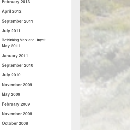
►
February 2013
►
April 2012
►
September 2011
▼
July 2011
Rethinking Marx and Hayek
►
May 2011
►
January 2011
►
September 2010
►
July 2010
►
November 2009
►
May 2009
►
February 2009
►
November 2008
►
October 2008