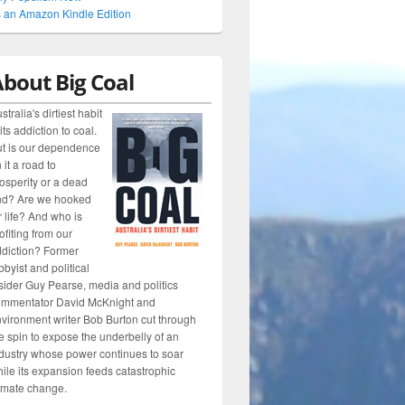
 an Amazon Kindle Edition
bout Big Coal
stralia's dirtiest habit
 its addiction to coal.
t is our dependence
 it a road to
osperity or a dead
nd? Are we hooked
r life? And who is
ofiting from our
diction? Former
bbyist and political
sider Guy Pearse, media and politics
ommentator David McKnight and
vironment writer Bob Burton cut through
e spin to expose the underbelly of an
dustry whose power continues to soar
ile its expansion feeds catastrophic
imate change.