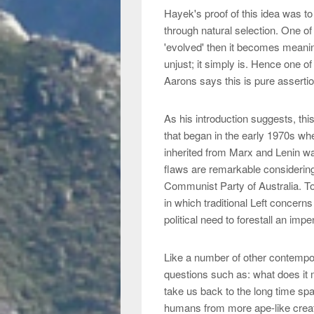
Hayek's proof of this idea was to
through natural selection. One of
'evolved' then it becomes meaning
unjust; it simply is. Hence one of 
Aarons says this is pure asserti
As his introduction suggests, thi
that began in the early 1970s whe
inherited from Marx and Lenin w
flaws are remarkable considering
Communist Party of Australia. To
in which traditional Left concern
political need to forestall an impe
Like a number of other contempo
questions such as: what does it
take us back to the long time spa
humans from more ape-like creatu