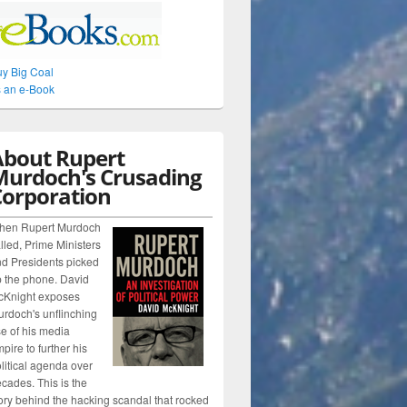
y Big Coal
 an e-Book
About Rupert
Murdoch's Crusading
Corporation
hen Rupert Murdoch
lled, Prime Ministers
d Presidents picked
 the phone. David
cKnight exposes
rdoch's unflinching
e of his media
pire to further his
litical agenda over
cades. This is the
ory behind the hacking scandal that rocked