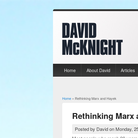
Home
About David
Articles
Home
» Rethinking Marx and Hayek
You are here
Rethinking Marx
Posted by
David
on
Monday, 25