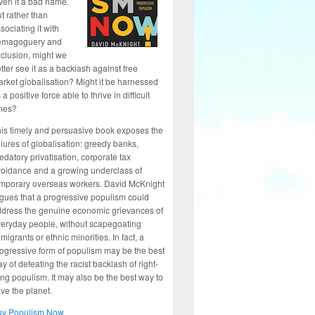
ven it a bad name.
t rather than
sociating it with
emagoguery and
clusion, might we
tter see it as a backlash against free
rket globalisation? Might it be harnessed
 a positive force able to thrive in difficult
mes?
is timely and persuasive book exposes the
ilures of globalisation: greedy banks,
edatory privatisation, corporate tax
oidance and a growing underclass of
mporary overseas workers. David McKnight
gues that a progressive populism could
dress the genuine economic grievances of
eryday people, without scapegoating
migrants or ethnic minorities. In fact, a
ogressive form of populism may be the best
y of defeating the racist backlash of right-
ng populism. It may also be the best way to
ve the planet.
uy Populism Now