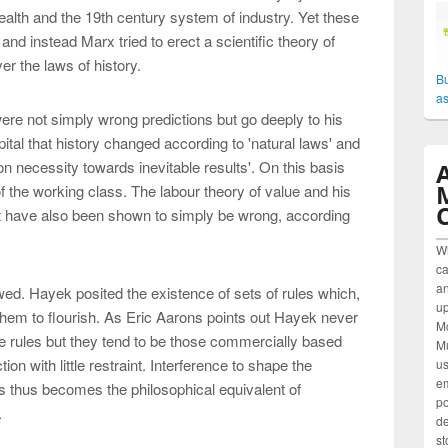
wealth and the 19th century system of industry. Yet these
and instead Marx tried to erect a scientific theory of
r the laws of history.
Bu
as
ere not simply wrong predictions but go deeply to his
tal that history changed according to 'natural laws' and
n necessity towards inevitable results'. On this basis
f the working class. The labour theory of value and his
ofit have also been shown to simply be wrong, according
W
ca
an
ed. Hayek posited the existence of sets of rules which,
up
 them to flourish. As Eric Aarons points out Hayek never
M
se rules but they tend to be those commercially based
Mu
ion with little restraint. Interference to shape the
us
em
s thus becomes the philosophical equivalent of
po
.
de
st