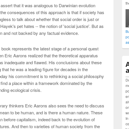
th
 assert that it was analogous to Darwinian evolution
 the consequences of this approach is that if society has
less to talk about whether that social order is just or
Hayek's pet hates -- the notion of 'social justice'. But as
Bu
on and not backed by any factual evidence.
po
as
s book represents the latest stage of a personal quest
n Eric Aarons realized that the theoretical apparatus
as inadequate and flawed. His conclusions about these
a
 that he was a leading figure for decades in the
day his commitment is to rethinking a social philosophy
Do
s find a place within a framework dominated by the
me
nding ecological crisis.
po
en
al
rary thinkers Eric Aarons also sees the need to discuss
on
 mean to be human, and is there a human nature. These
wo
In
n before capitalism, indeed back to the evolution of
co
res. And then to varieties of human society from the