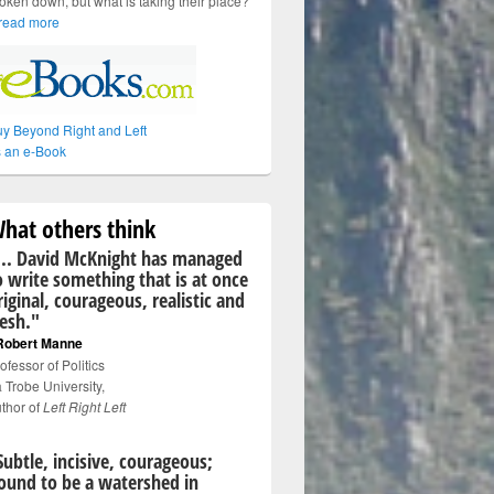
oken down, but what is taking their place?
read more
y Beyond Right and Left
 an e-Book
hat others think
... David McKnight has managed
o write something that is at once
riginal, courageous, realistic and
resh."
Robert Manne
ofessor of Politics
 Trobe University,
thor of
Left Right Left
Subtle, incisive, courageous;
ound to be a watershed in