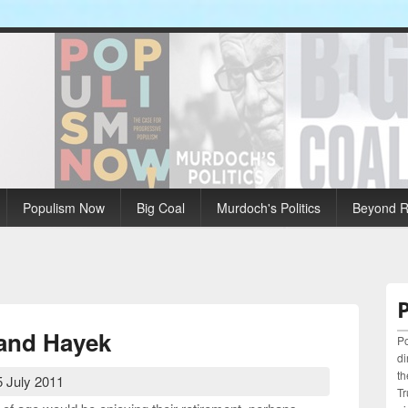
Populism Now
Big Coal
Murdoch's Politics
Beyond Ri
 and Hayek
Po
di
th
 July 2011
Tr