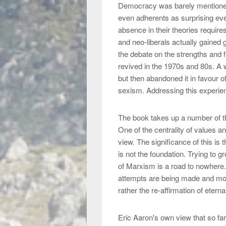
Democracy was barely mentioned b
even adherents as surprising even
absence in their theories requir
and neo-liberals actually gained
the debate on the strengths and 
revived in the 1970s and 80s. A w
but then abandoned it in favour o
sexism. Addressing this experien
The book takes up a number of t
One of the centrality of values a
view. The significance of this is 
is not the foundation. Trying to g
of Marxism is a road to nowhere.
attempts are being made and mos
rather the re-affirmation of etern
Eric Aaron's own view that so far, 