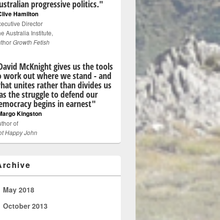
ustralian progressive politics."
Clive Hamilton
ecutive Director
e Australia Institute,
uthor
Growth Fetish
David McKnight gives us the tools
o work out where we stand - and
hat unites rather than divides us
 as the struggle to defend our
emocracy begins in earnest"
Margo Kingston
thor of
ot Happy John
Archive
►
May 2018
►
October 2013