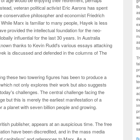
f age would be enjoying their retirement, perhaps
gi
Bu
stead, veteran political activist Eric Aarons has spent
as
the conservative philosopher and economist Friedrich
d
While Marx is familiar to many people, Hayek is less
ex
e provided the intellectual foundation for the neo-
be
ma
bally influential for the last 30 years. In Australia
as
 known thanks to Kevin Rudd's various essays attacking
ti
ayek is discussed and defended in the columns of The
Th
fa
pr
av
ing these two towering figures has been to produce a
te
hich not only explores their work but also suggests
ar
th today's challenges. The central challenge facing the
ad
e but this is merely the earliest manifestation of a
ev
im
for a planet with seven billion people and growing.
pr
wa
wi
itish publisher, appears at an auspicious time. The free
sa
ation have been discredited, and in the mass media
 of capitalism' and references to Marx. As a
B