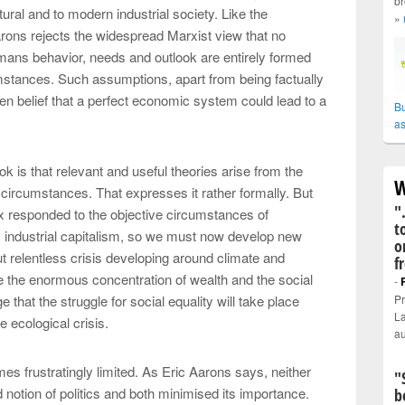
br
tural and to modern industrial society. Like the
»
arons rejects the widespread Marxist view that no
mans behavior, needs and outlook are entirely formed
cumstances. Such assumptions, apart from being factually
en belief that a perfect economic system could lead to a
Bu
as
k is that relevant and useful theories arise from the
W
circumstances. That expresses it rather formally. But
"
rx responded to the objective circumstances of
t
industrial capitalism, so we must now develop new
o
but relentless crisis developing around climate and
f
ore the enormous concentration of wealth and the social
-
 that the struggle for social equality will take place
Pr
La
e ecological crisis.
au
es frustratingly limited. As Eric Aarons says, neither
"
otion of politics and both minimised its importance.
b