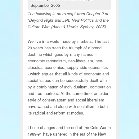
September 2005
The following is an excerpt from Chapter 2 of
"Beyond Right and Left: New Politics and the
Culture War" (Allen & Unwin, Sydney, 2005).
We live in a world made by markets. The last
20 years has seen the triumph of a broad
doctrine which goes by many names --
economic rationalism, neo-liberalism, neo-
classical economics, supply-side economics -
- which argues that all kinds of economic and
social issues can be successfully dealt with
by a combination of individualism, competition
and free markets. At the same time, an older
style of conservatism and social liberalism
have waned and along with socialism in both
its radical and reformist modes.
These changes and the end of the Cold War in
1989-91 have ushered in the era of the New