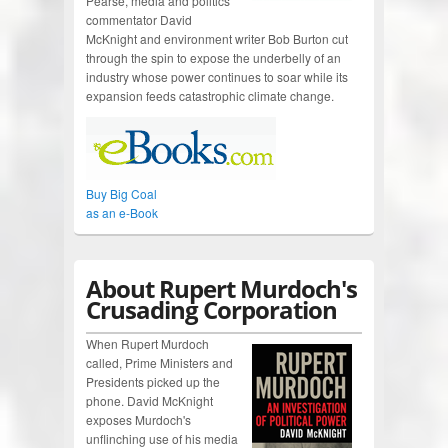
Pearse, media and politics
commentator David
McKnight and environment writer Bob Burton cut
through the spin to expose the underbelly of an
industry whose power continues to soar while its
expansion feeds catastrophic climate change.
Buy Big Coal
as an e-Book
About Rupert Murdoch's
Crusading Corporation
When Rupert Murdoch
called, Prime Ministers and
Presidents picked up the
phone. David McKnight
exposes Murdoch's
unflinching use of his media