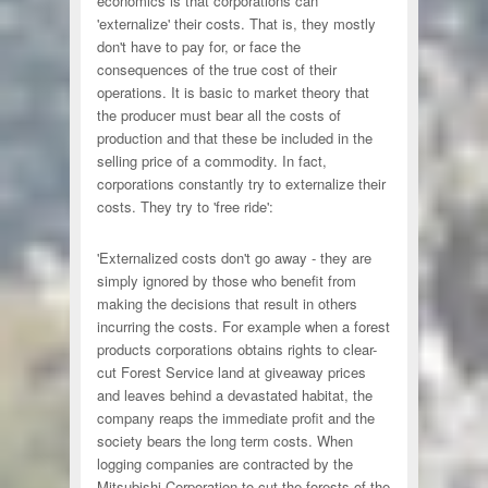
economics is that corporations can
'externalize' their costs. That is, they mostly
don't have to pay for, or face the
consequences of the true cost of their
operations. It is basic to market theory that
the producer must bear all the costs of
production and that these be included in the
selling price of a commodity. In fact,
corporations constantly try to externalize their
costs. They try to 'free ride':
'Externalized costs don't go away - they are
simply ignored by those who benefit from
making the decisions that result in others
incurring the costs. For example when a forest
products corporations obtains rights to clear-
cut Forest Service land at giveaway prices
and leaves behind a devastated habitat, the
company reaps the immediate profit and the
society bears the long term costs. When
logging companies are contracted by the
Mitsubishi Corporation to cut the forests of the