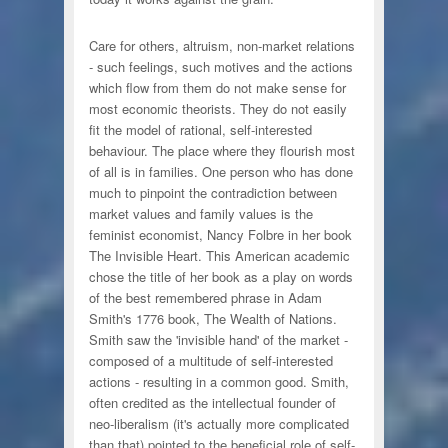
Care for others, altruism, non-market relations
- such feelings, such motives and the actions
which flow from them do not make sense for
most economic theorists. They do not easily
fit the model of rational, self-interested
behaviour. The place where they flourish most
of all is in families. One person who has done
much to pinpoint the contradiction between
market values and family values is the
feminist economist, Nancy Folbre in her book
The Invisible Heart. This American academic
chose the title of her book as a play on words
of the best remembered phrase in Adam
Smith's 1776 book, The Wealth of Nations.
Smith saw the 'invisible hand' of the market -
composed of a multitude of self-interested
actions - resulting in a common good. Smith,
often credited as the intellectual founder of
neo-liberalism (it's actually more complicated
than that) pointed to the beneficial role of self-