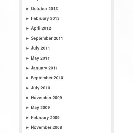
►
October 2013
►
February 2013
►
April 2012
►
September 2011
►
July 2011
►
May 2011
►
January 2011
►
September 2010
►
July 2010
►
November 2009
►
May 2009
►
February 2009
►
November 2008