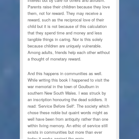
interest but by care for others and altruism.
Parents raise their children because they love
them, not for reward. They may receive a
reward, such as the reciprocal love of their
child but it is not because of this calculation
that they spend time and money and less
tangible things in caring. Nor is this solely
because children are uniquely vulnerable.
Among adults, friends help each other without
a thought of monetary reward.
And this happens in communities as well.
While writing this book I happened to visit the
war memorial in the town of Goulburn in
southern New South Wales. I was struck by
an inscription honouring the dead soldiers. It
read: 'Service Before Self'. The society which
chose these noble but quaint words might as
well have been from antiquity rather than one
within living memory. An ethic of service still
exists in communities but more than ever
today it works against the grain.