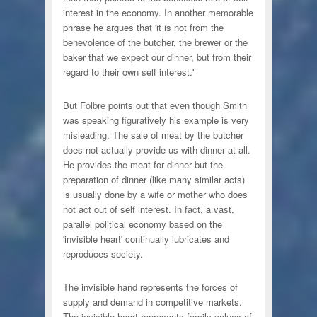
interest in the economy. In another memorable
phrase he argues that 'it is not from the
benevolence of the butcher, the brewer or the
baker that we expect our dinner, but from their
regard to their own self interest.'
But Folbre points out that even though Smith
was speaking figuratively his example is very
misleading. The sale of meat by the butcher
does not actually provide us with dinner at all.
He provides the meat for dinner but the
preparation of dinner (like many similar acts)
is usually done by a wife or mother who does
not act out of self interest. In fact, a vast,
parallel political economy based on the
'invisible heart' continually lubricates and
reproduces society.
The invisible hand represents the forces of
supply and demand in competitive markets.
The invisible heart represents family values of