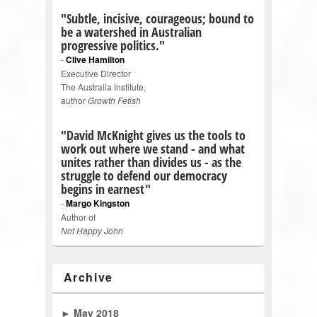
"Subtle, incisive, courageous; bound to
be a watershed in Australian
progressive politics."
-
Clive Hamilton
Executive Director
The Australia Institute,
author
Growth Fetish
"David McKnight gives us the tools to
work out where we stand - and what
unites rather than divides us - as the
struggle to defend our democracy
begins in earnest"
-
Margo Kingston
Author of
Not Happy John
Archive
►
May 2018