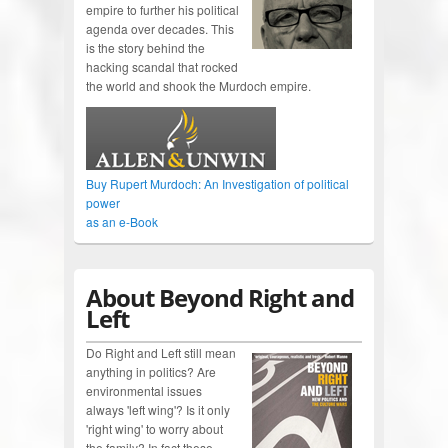
empire to further his political
agenda over decades. This
is the story behind the
hacking scandal that rocked
the world and shook the Murdoch empire.
Buy Rupert Murdoch: An Investigation of political
power
as an e-Book
About Beyond Right and
Left
Do Right and Left still mean
anything in politics? Are
environmental issues
always 'left wing'? Is it only
'right wing' to worry about
the family? In fact these