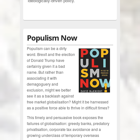
ideologically-driven policy.
Populism Now
Populism can be a dirty
word. Brexit and the election
of Donald Trump have
certainly given it a bad
name. But rather than
associating it with
demagoguery and
exclusion, might we better
see it as a backlash against
free market globalisation? Might it be harnessed
as a positive force able to thrive in difficult times?
This timely and persuasive book exposes the
failures of globalisation: greedy banks, predatory
privatisation, corporate tax avoidance and a
growing underclass of temporary overseas