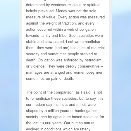
determined by whatever religious or spiritual
beliefs prevailed. Money was not the sole
measure of value. Every action was measured
against the weight of tradition, and every
action occurred within a web of obligation
towards family and tribe. Such societies were
stable and slow paced. Lest we romanticise
them, they were (and are) societies of material
scarcity and sometimes people starved to
death. Obligation was enforced by ostracism
or violence. They were deeply conservative --
marriages are arranged and women obey men
sometimes on pain of death.
The point of the comparison, as I said, is not
to romanticize these societies, but to say this:
our modern day instincts and minds were
shaped by a million years of hunter-gather
society then by agriculture-based societies for
the last 10,000 years. Our human nature
evolved in conditions which are utterly