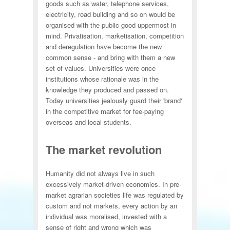
goods such as water, telephone services,
electricity, road building and so on would be
organised with the public good uppermost in
mind. Privatisation, marketisation, competition
and deregulation have become the new
common sense - and bring with them a new
set of values. Universities were once
institutions whose rationale was in the
knowledge they produced and passed on.
Today universities jealously guard their 'brand'
in the competitive market for fee-paying
overseas and local students.
The market revolution
Humanity did not always live in such
excessively market-driven economies. In pre-
market agrarian societies life was regulated by
custom and not markets, every action by an
individual was moralised, invested with a
sense of right and wrong which was