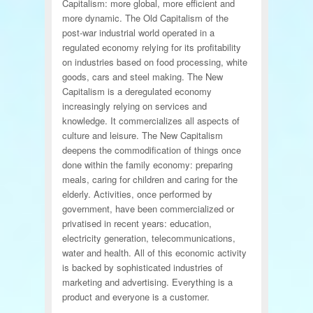
Capitalism: more global, more efficient and
more dynamic. The Old Capitalism of the
post-war industrial world operated in a
regulated economy relying for its profitability
on industries based on food processing, white
goods, cars and steel making. The New
Capitalism is a deregulated economy
increasingly relying on services and
knowledge. It commercializes all aspects of
culture and leisure. The New Capitalism
deepens the commodification of things once
done within the family economy: preparing
meals, caring for children and caring for the
elderly. Activities, once performed by
government, have been commercialized or
privatised in recent years: education,
electricity generation, telecommunications,
water and health. All of this economic activity
is backed by sophisticated industries of
marketing and advertising. Everything is a
product and everyone is a customer.