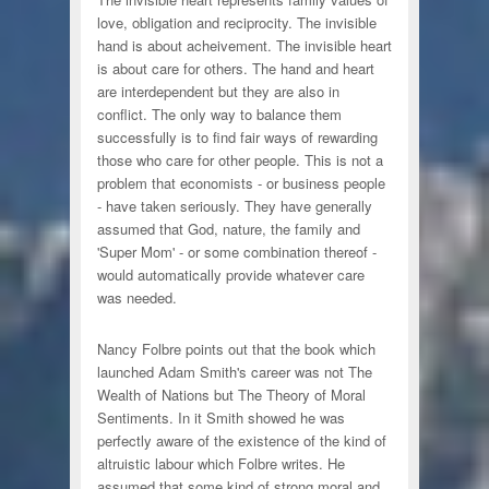
love, obligation and reciprocity. The invisible
hand is about acheivement. The invisible heart
is about care for others. The hand and heart
are interdependent but they are also in
conflict. The only way to balance them
successfully is to find fair ways of rewarding
those who care for other people. This is not a
problem that economists - or business people
- have taken seriously. They have generally
assumed that God, nature, the family and
'Super Mom' - or some combination thereof -
would automatically provide whatever care
was needed.
Nancy Folbre points out that the book which
launched Adam Smith's career was not The
Wealth of Nations but The Theory of Moral
Sentiments. In it Smith showed he was
perfectly aware of the existence of the kind of
altruistic labour which Folbre writes. He
assumed that some kind of strong moral and