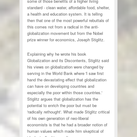
some of those benefits of a higher living
standard - clean water, affordable food, shelter,
a health and education system. It is telling
then that one of the most powerful rebuttals of
this comes not from a radical in the anti-
globalization movement but from the Nobel
prize winner for economics, Joseph Stiglitz.
Explaining why he wrote his book
Globalization and its Discontents, Stiglitz said
his views on globalization were changed by
serving in the World Bank where 'I saw first
hand the devastating effect that globalization
can have on developing countries and
especially the poor within those countries.'
Stiglitz argues that globalization has the
potential to enrich the poor but must be
'radically rethought'. What made Stiglitz critical
of his own generation of neo-liberal
economists is that he had a broader notion of
human values which made him skeptical of