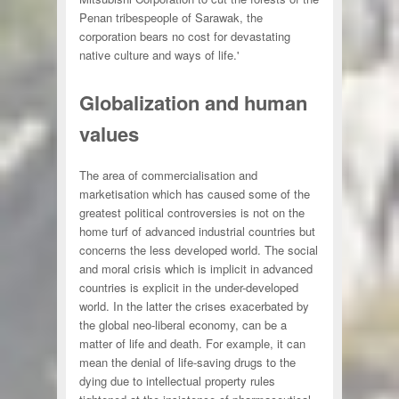
Penan tribespeople of Sarawak, the
corporation bears no cost for devastating
native culture and ways of life.'
Globalization and human
values
The area of commercialisation and
marketisation which has caused some of the
greatest political controversies is not on the
home turf of advanced industrial countries but
concerns the less developed world. The social
and moral crisis which is implicit in advanced
countries is explicit in the under-developed
world. In the latter the crises exacerbated by
the global neo-liberal economy, can be a
matter of life and death. For example, it can
mean the denial of life-saving drugs to the
dying due to intellectual property rules