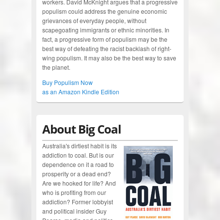
workers. David McKnight argues that a progressive
populism could address the genuine economic
grievances of everyday people, without
scapegoating immigrants or ethnic minorities. In
fact, a progressive form of populism may be the
best way of defeating the racist backlash of right-
wing populism. It may also be the best way to save
the planet.
Buy Populism Now
as an Amazon Kindle Edition
About Big Coal
Australia's dirtiest habit is its
addiction to coal. But is our
dependence on it a road to
prosperity or a dead end?
Are we hooked for life? And
who is profiting from our
addiction? Former lobbyist
and political insider Guy