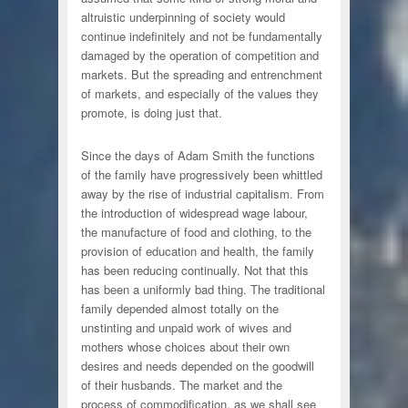
altruistic underpinning of society would
continue indefinitely and not be fundamentally
damaged by the operation of competition and
markets. But the spreading and entrenchment
of markets, and especially of the values they
promote, is doing just that.
Since the days of Adam Smith the functions
of the family have progressively been whittled
away by the rise of industrial capitalism. From
the introduction of widespread wage labour,
the manufacture of food and clothing, to the
provision of education and health, the family
has been reducing continually. Not that this
has been a uniformly bad thing. The traditional
family depended almost totally on the
unstinting and unpaid work of wives and
mothers whose choices about their own
desires and needs depended on the goodwill
of their husbands. The market and the
process of commodification, as we shall see