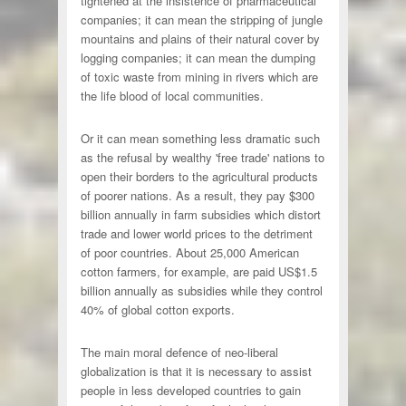
tightened at the insistence of pharmaceutical
companies; it can mean the stripping of jungle
mountains and plains of their natural cover by
logging companies; it can mean the dumping
of toxic waste from mining in rivers which are
the life blood of local communities.
Or it can mean something less dramatic such
as the refusal by wealthy 'free trade' nations to
open their borders to the agricultural products
of poorer nations. As a result, they pay $300
billion annually in farm subsidies which distort
trade and lower world prices to the detriment
of poor countries. About 25,000 American
cotton farmers, for example, are paid US$1.5
billion annually as subsidies while they control
40% of global cotton exports.
The main moral defence of neo-liberal
globalization is that it is necessary to assist
people in less developed countries to gain