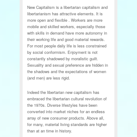
New Capitalism is a libertarian capitalism and
libertarianism has attractive elements. It is
more open and flexible . Workers are more
mobile and skilled workers, especially those
with skills in demand have more autonomy in
their working life and good material rewards.
For most people daily life is less constrained
by social conformism. Enjoyment is not
constantly shadowed by moralistic guilt.
Sexuality and sexual preference are hidden in
the shadows and the expectations of women
(and men) are less rigid.
Indeed the libertarian new capitalism has
embraced the libertarian cultural revolution of
the 1970s. Diverse lifestyles have been
converted into market niches for an endless
array of new consumer products. Above all,
for many, material living standards are higher
than at an time in history.