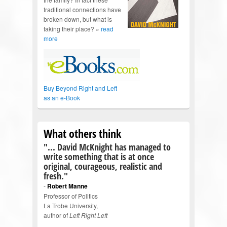
traditional connections have
broken down, but what is
taking their place? »
read
more
Buy Beyond Right and Left
as an e-Book
What others think
"... David McKnight has managed to
write something that is at once
original, courageous, realistic and
fresh."
-
Robert Manne
Professor of Politics
La Trobe University,
author of
Left Right Left