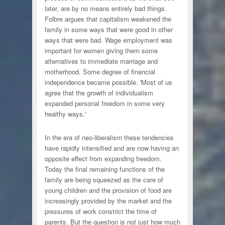
later, are by no means entirely bad things.
Folbre argues that capitalism weakened the
family in some ways that were good in other
ways that were bad. Wage employment was
important for women giving them some
alternatives to immediate marriage and
motherhood. Some degree of financial
independence became possible. 'Most of us
agree that the growth of individualism
expanded personal freedom in some very
healthy ways.'
In the era of neo-liberalism these tendencies
have rapidly intensified and are now having an
opposite effect from expanding freedom.
Today the final remaining functions of the
family are being squeezed as the care of
young children and the provision of food are
increasingly provided by the market and the
pressures of work constrict the time of
parents. But the question is not just how much