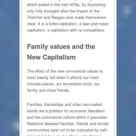
which ended in the mid-1970s. Its flourishing
only fully emerged after the impact of the
Thatcher and Reagan eras made themselves
clear. It is a turbo-capitalism, a lean and mean
capitalism, a capitalism with no competitors.
Family values and the
New Capitalism
The effect of the new commercial values is
most keenly felt when it affects our most
intimate places, our immediate circle, our
family and close friends.
Families, friendships and other non-market
bonds are a problem for economic liberalism
and the commercial culture which it promotes.
Relations between families, friends and similar
communities tend not to be motivated by self-