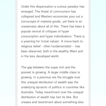
Under this dispensation a curious paradox has
emerged. The threat of communism has
collapsed and Western economies pour out a
cornucopia of material goods, yet there is an
uneasiness about all of this. There has been a
popular revival of critiques of hyper
consumption and hyper individualism. There is
a yearning for 'moral values'. A move back to
religious belief - often fundamentalist -- has
been observed, both in the wealthy West and
in the less developed world.
The gap between the super rich and the
poorest is growing. A larger middle class is
growing. In a previous era the struggle over
this unequal distribution of wealth was the
underlying dynamic of politics in countries like
Australia. Today resentment over the unequal
distribution of wealth has lost its bite. But
unease and resentment about something else