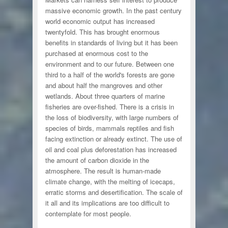
massive economic growth. In the past century
world economic output has increased
twentyfold. This has brought enormous
benefits in standards of living but it has been
purchased at enormous cost to the
environment and to our future. Between one
third to a half of the world's forests are gone
and about half the mangroves and other
wetlands. About three quarters of marine
fisheries are over-fished. There is a crisis in
the loss of biodiversity, with large numbers of
species of birds, mammals reptiles and fish
facing extinction or already extinct. The use of
oil and coal plus deforestation has increased
the amount of carbon dioxide in the
atmosphere. The result is human-made
climate change, with the melting of icecaps,
erratic storms and desertification. The scale of
it all and its implications are too difficult to
contemplate for most people.