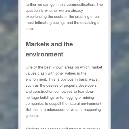
further we can go in this commodification. The
question is whether we are already
experiencing the costs of the crushing of our
most intimate groupings and the devaluing of
care.
Markets and the
environment
One of the best known areas on which market
values clash with other values is the
environment. This is obvious in basic ways,
such as the desires of property developers
and construction companies to tear down
heritage buildings or for logging or mining
companies to despoil the natural environment.
But this is a microcosm of what is happening
globally.
Markets can harness self interest to produce