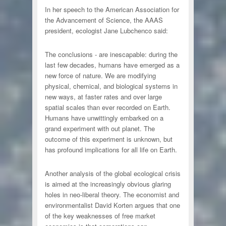
In her speech to the American Association for
the Advancement of Science, the AAAS
president, ecologist Jane Lubchenco said:
The conclusions - are inescapable: during the
last few decades, humans have emerged as a
new force of nature. We are modifying
physical, chemical, and biological systems in
new ways, at faster rates and over large
spatial scales than ever recorded on Earth.
Humans have unwittingly embarked on a
grand experiment with out planet. The
outcome of this experiment is unknown, but
has profound implications for all life on Earth.
Another analysis of the global ecological crisis
is aimed at the increasingly obvious glaring
holes in neo-liberal theory. The economist and
environmentalist David Korten argues that one
of the key weaknesses of free market