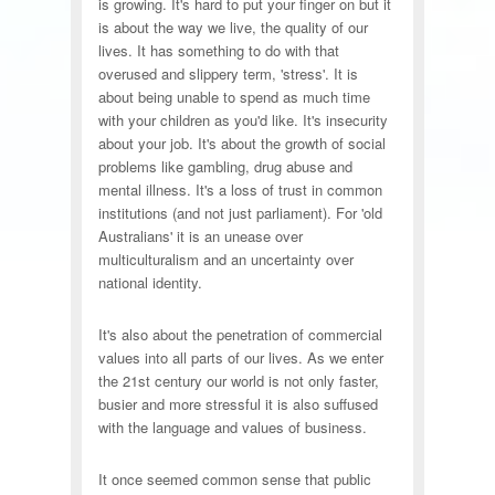
is growing. It's hard to put your finger on but it
is about the way we live, the quality of our
lives. It has something to do with that
overused and slippery term, 'stress'. It is
about being unable to spend as much time
with your children as you'd like. It's insecurity
about your job. It's about the growth of social
problems like gambling, drug abuse and
mental illness. It's a loss of trust in common
institutions (and not just parliament). For 'old
Australians' it is an unease over
multiculturalism and an uncertainty over
national identity.
It's also about the penetration of commercial
values into all parts of our lives. As we enter
the 21st century our world is not only faster,
busier and more stressful it is also suffused
with the language and values of business.
It once seemed common sense that public