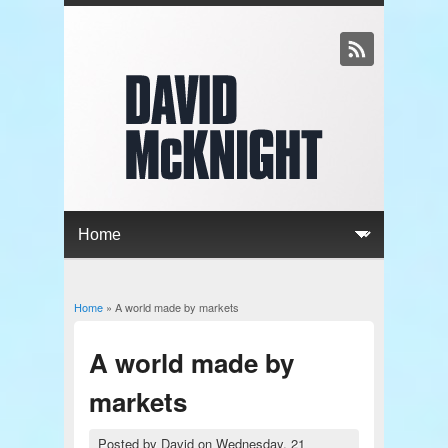
Home
» A world made by markets
You are here
A world made by
markets
Posted by
David
on
Wednesday, 21