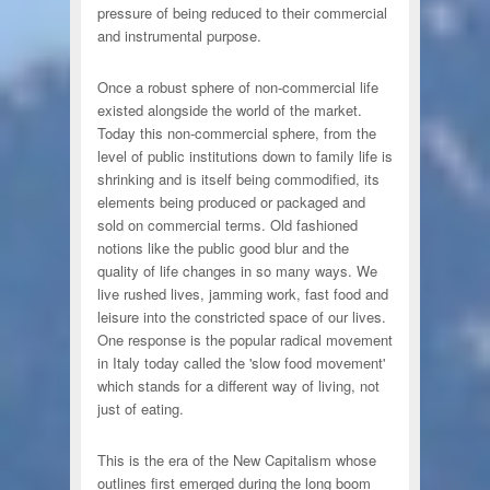
pressure of being reduced to their commercial
and instrumental purpose.
Once a robust sphere of non-commercial life
existed alongside the world of the market.
Today this non-commercial sphere, from the
level of public institutions down to family life is
shrinking and is itself being commodified, its
elements being produced or packaged and
sold on commercial terms. Old fashioned
notions like the public good blur and the
quality of life changes in so many ways. We
live rushed lives, jamming work, fast food and
leisure into the constricted space of our lives.
One response is the popular radical movement
in Italy today called the 'slow food movement'
which stands for a different way of living, not
just of eating.
This is the era of the New Capitalism whose
outlines first emerged during the long boom