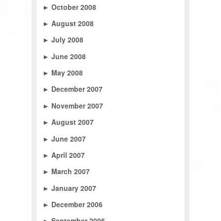
►
October 2008
►
August 2008
►
July 2008
►
June 2008
►
May 2008
►
December 2007
►
November 2007
►
August 2007
►
June 2007
►
April 2007
►
March 2007
►
January 2007
►
December 2006
►
September 2006