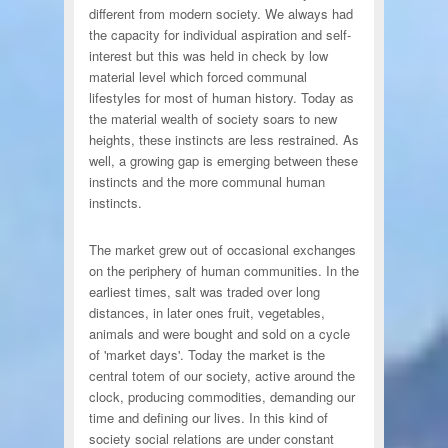
different from modern society. We always had
the capacity for individual aspiration and self-
interest but this was held in check by low
material level which forced communal
lifestyles for most of human history. Today as
the material wealth of society soars to new
heights, these instincts are less restrained. As
well, a growing gap is emerging between these
instincts and the more communal human
instincts.
The market grew out of occasional exchanges
on the periphery of human communities. In the
earliest times, salt was traded over long
distances, in later ones fruit, vegetables,
animals and were bought and sold on a cycle
of 'market days'. Today the market is the
central totem of our society, active around the
clock, producing commodities, demanding our
time and defining our lives. In this kind of
society social relations are under constant