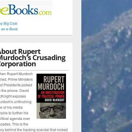
y Big Coal
 an e-Book
About Rupert
Murdoch's Crusading
Corporation
hen Rupert Murdoch
lled, Prime Ministers
d Presidents picked
 the phone. David
cKnight exposes
rdoch's unflinching
e of his media
pire to further his
litical agenda over
cades. This is the
ory behind the hacking scandal that rocked