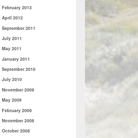
►
February 2013
►
April 2012
►
September 2011
►
July 2011
►
May 2011
►
January 2011
►
September 2010
►
July 2010
►
November 2009
►
May 2009
►
February 2009
►
November 2008
►
October 2008