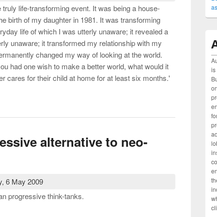
as
truly life-transforming event. It was being a house-
the birth of my daughter in 1981. It was transforming
ryday life of which I was utterly unaware; it revealed a
A
erly unaware; it transformed my relationship with my
permanently changed my way of looking at the world.
Au
you had one wish to make a better world, what would it
is
er cares for their child at home for at least six months.'
Bu
on
rk and children (Chapter 7, Beyond Right and Left, Allen &
pr
e
fo
pr
ad
essive alternative to neo-
lo
in
c
en
th
, 6 May 2009
in
ian progressive think-tanks.
wh
cl