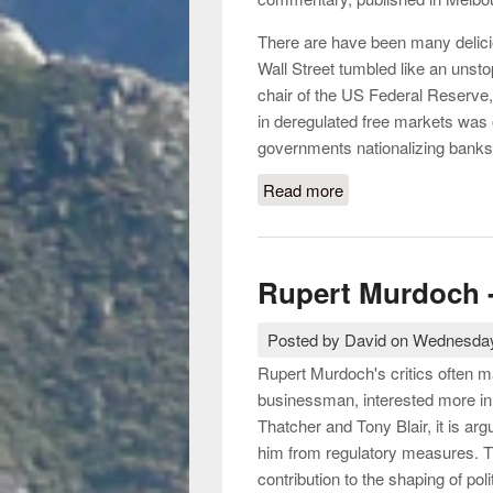
There are have been many delici
Wall Street tumbled like an unst
chair of the US Federal Reserve,
in deregulated free markets was 
governments nationalizing banks 
Read more
about The crisis of n
Rupert Murdoch -
Posted by
David
on
Wednesday
Rupert Murdoch's critics often m
businessman, interested more in
Thatcher and Tony Blair, it is a
him from regulatory measures. 
contribution to the shaping of poli