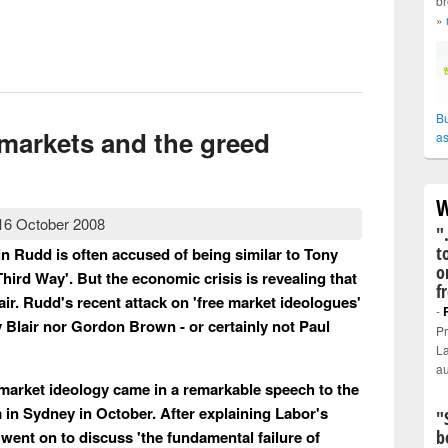
br
»
h - man of ideas
Bu
 markets and the greed
as
W
16 October 2008
"
t
n Rudd is often accused of being similar to Tony
o
hird Way'. But the economic crisis is revealing that
f
air. Rudd's recent attack on 'free market ideologues'
-
 Blair nor Gordon Brown - or certainly not Paul
Pr
La
au
market ideology came in a remarkable speech to the
in Sydney in October. After explaining Labor's
"
b
 went on to discuss 'the fundamental failure of