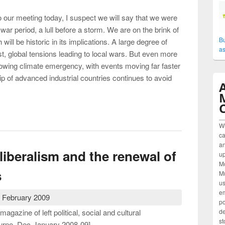
to our meeting today, I suspect we will say that we were
y war period, a lull before a storm. We are on the brink of
Bu
ill be historic in its implications. A large degree of
as
t, global tensions leading to local wars. But even more
growing climate emergency, with events moving far faster
p of advanced industrial countries continues to avoid
gressive alternative to neo-liberalism?
W
ca
an
-liberalism and the renewal of
up
M
s
Mu
us
em
 February 2009
po
agazine of left political, social and cultural
de
st
urne, Dec-January 2008-09]