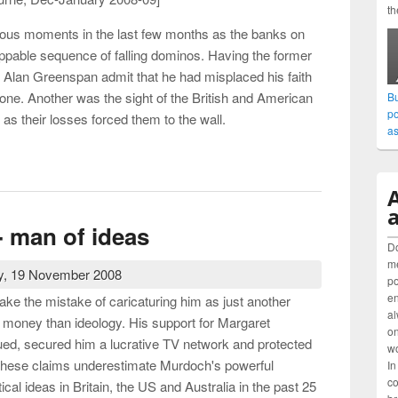
th
ous moments in the last few months as the banks on
oppable sequence of falling dominos. Having the former
 Alan Greenspan admit that he had misplaced his faith
one. Another was the sight of the British and American
Bu
po
as their losses forced them to the wall.
as
eo-liberalism and the renewal of progressive ideas
a
 man of ideas
Do
me
, 19 November 2008
po
en
ake the mistake of caricaturing him as just another
al
 money than ideology. His support for Margaret
on
rgued, secured him a lucrative TV network and protected
wo
These claims underestimate Murdoch's powerful
In
co
tical ideas in Britain, the US and Australia in the past 25