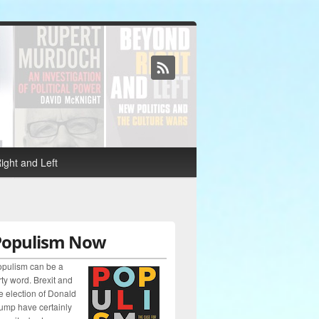
ight and Left
Populism Now
pulism can be a
rty word. Brexit and
e election of Donald
ump have certainly