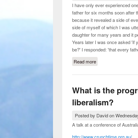
I have only ever experienced one 
father for six months soon after 
because it revealed a side of eve
side of myself of which I was utt
daughter for many years and it 
Years later I was once asked 'if 
be?' I responded: 'that every fath
Read more
about Motherhood, wo
Unwin, 2005.)
What is the progr
liberalism?
Posted by
David
on
Wednesday
A talk at a conference of Austral
http://www.crunchtime.org.au/