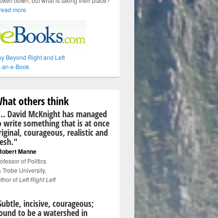
oken down, but what is taking their place?
read more
y Beyond Right and Left
 an e-Book
hat others think
... David McKnight has managed
o write something that is at once
riginal, courageous, realistic and
resh."
Robert Manne
ofessor of Politics
 Trobe University,
thor of
Left Right Left
Subtle, incisive, courageous;
ound to be a watershed in