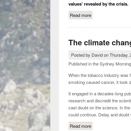
values' revealed by the crisis.
Read more
about Kevin Rudd, fr
The climate cha
Posted by
David
on
Thursday, 
Published in the Sydney Morning
When the tobacco industry was fe
smoking caused cancer, it took d
It engaged in a decades-long pub
research and discredit the scien
cast doubt on the science. In the 
could continue. Delay and doubt 
Read more
about The climate 