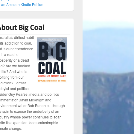
 an Amazon Kindle Edition
bout Big Coal
stralia's dirtiest habit
 its addiction to coal.
t is our dependence
 it a road to
osperity or a dead
nd? Are we hooked
r life? And who is
ofiting from our
diction? Former
bbyist and political
sider Guy Pearse, media and politics
ommentator David McKnight and
vironment writer Bob Burton cut through
e spin to expose the underbelly of an
dustry whose power continues to soar
ile its expansion feeds catastrophic
imate change.