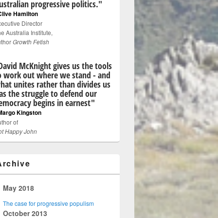
ustralian progressive politics."
Clive Hamilton
ecutive Director
e Australia Institute,
uthor
Growth Fetish
David McKnight gives us the tools
o work out where we stand - and
hat unites rather than divides us
 as the struggle to defend our
emocracy begins in earnest"
Margo Kingston
thor of
ot Happy John
Archive
▼
May 2018
The case for progressive populism
►
October 2013