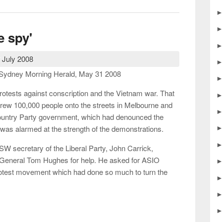
le spy'
 July 2008
he Sydney Morning Herald, May 31 2008
rotests against conscription and the Vietnam war. That
ew 100,000 people onto the streets in Melbourne and
ountry Party government, which had denounced the
was alarmed at the strength of the demonstrations.
SW secretary of the Liberal Party, John Carrick,
 General Tom Hughes for help. He asked for ASIO
protest movement which had done so much to turn the
ttle spy'