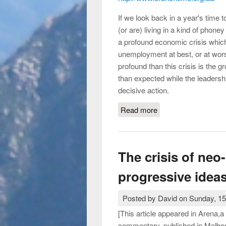
If we look back in a year's time 
(or are) living in a kind of phone
a profound economic crisis which w
unemployment at best, or at wors
profound than this crisis is the 
than expected while the leadershi
decisive action.
Read more
about What is the pro
The crisis of neo
progressive idea
Posted by
David
on
Sunday, 15
[This article appeared in Arena,a m
commentary, published in Melbo