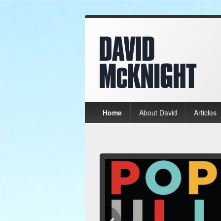
Home
About David
Articles