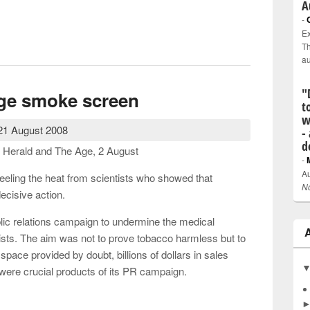
A
-
Ex
ee markets and the greed culture
Th
a
"
nge smoke screen
t
w
21 August 2008
-
d
 Herald and The Age, 2 August
-
Au
eling the heat from scientists who showed that
N
ecisive action.
lic relations campaign to undermine the medical
tists. The aim was not to prove tobacco harmless but to
space provided by doubt, billions of dollars in sales
were crucial products of its PR campaign.
change smoke screen