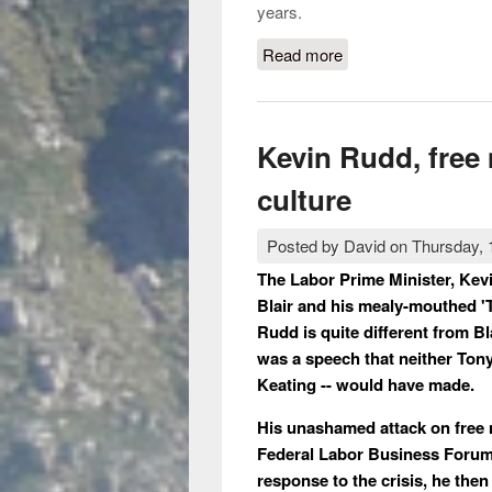
years.
Read more
about Rupert Murdoc
Kevin Rudd, free
culture
Posted by
David
on
Thursday, 
The Labor Prime Minister, Kevi
Blair and his mealy-mouthed 'T
Rudd is quite different from Bl
was a speech that neither Tony
Keating -- would have made.
His unashamed attack on free 
Federal Labor Business Forum 
response to the crisis, he then