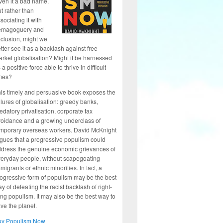
ven it a bad name.
t rather than
sociating it with
emagoguery and
clusion, might we
tter see it as a backlash against free
rket globalisation? Might it be harnessed
 a positive force able to thrive in difficult
mes?
is timely and persuasive book exposes the
ilures of globalisation: greedy banks,
edatory privatisation, corporate tax
oidance and a growing underclass of
mporary overseas workers. David McKnight
gues that a progressive populism could
dress the genuine economic grievances of
eryday people, without scapegoating
migrants or ethnic minorities. In fact, a
ogressive form of populism may be the best
y of defeating the racist backlash of right-
ng populism. It may also be the best way to
ve the planet.
uy Populism Now