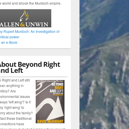
e world and shook the Murdoch empire.
y Rupert Murdoch: An Investigation of
litical power
 an e-Book
About Beyond Right
nd Left
 Right and Left still
an anything in
litics? Are
vironmental issues
ways 'left wing'? Is it
ly 'right wing' to
rry about the family?
 fact these traditional
nnections have