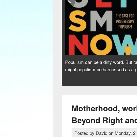
Australia’s dirtiest habit is its addic
or a dead end? Are we hooked for lif
Motherhood, work
Beyond Right and 
Posted by
David
on
Monday, 2