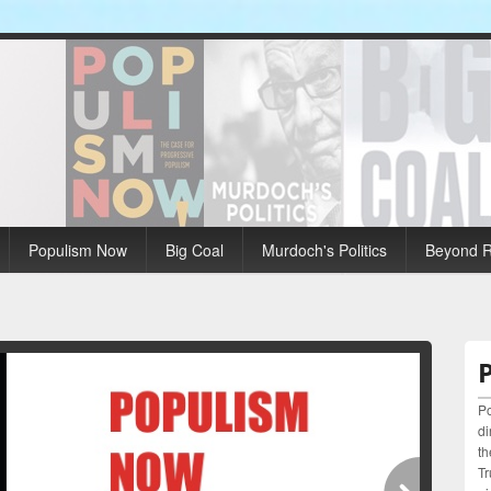
Populism Now
Big Coal
Murdoch's Politics
Beyond R
Po
di
th
Tr