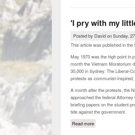
'I pry with my litt
Posted by
David
on
Sunday, 27
This article was published in t
May 1970 was the high point in p
month the Vietnam Moratorium dr
30,000 in Sydney. The Liberal-C
protests as communist-inspired, 
A month after the protests, the N
approached the federal Attorney
briefing papers on the student 
tide against the government.
Read more
about 'I pry with my li