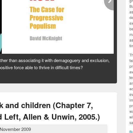
gi
Bu
as
d
ex
be
ma
as
ti
Th
tion to coal. But is our dependence on it a road to prosperity
fa
pr
e? And who is profiting from our addiction?
av
te
ar
ad
ev
im
 and children (Chapter 7,
pr
wa
Left, Allen & Unwin, 2005.)
wi
sa
 November 2009
B