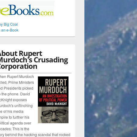
y Big Coal
 an e-Book
About Rupert
Murdoch's Crusading
Corporation
hen Rupert Murdoch
lled, Prime Ministers
d Presidents picked
 the phone. David
cKnight exposes
rdoch's unflinching
e of his media
pire to further his
litical agenda over
cades. This is the
ory behind the hacking scandal that rocked