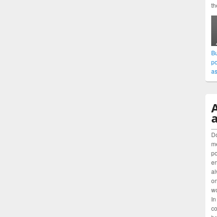
th
Bu
po
as
a
Do
me
po
en
al
on
wo
In
co