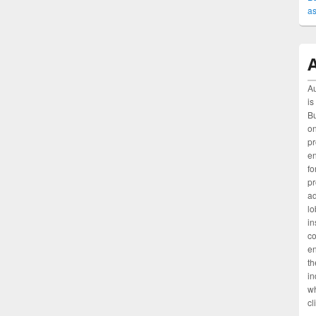
as
A
Au
is
Bu
on
pr
e
fo
pr
ad
lo
in
c
en
th
in
wh
cl