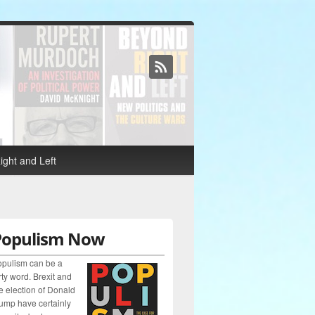
ght and Left
Populism Now
pulism can be a
rty word. Brexit and
e election of Donald
ump have certainly