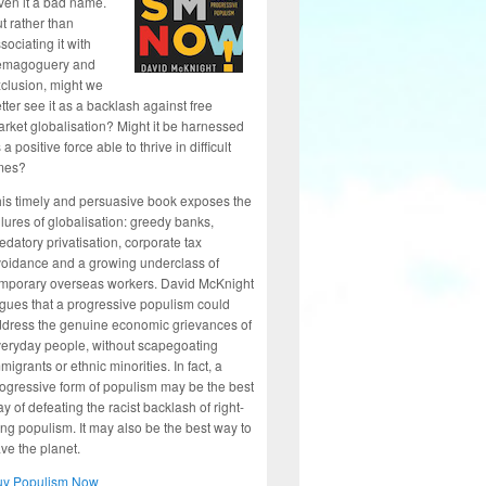
ven it a bad name.
t rather than
sociating it with
emagoguery and
clusion, might we
tter see it as a backlash against free
rket globalisation? Might it be harnessed
 a positive force able to thrive in difficult
mes?
is timely and persuasive book exposes the
ilures of globalisation: greedy banks,
edatory privatisation, corporate tax
oidance and a growing underclass of
mporary overseas workers. David McKnight
gues that a progressive populism could
dress the genuine economic grievances of
eryday people, without scapegoating
migrants or ethnic minorities. In fact, a
ogressive form of populism may be the best
y of defeating the racist backlash of right-
ng populism. It may also be the best way to
ve the planet.
uy Populism Now