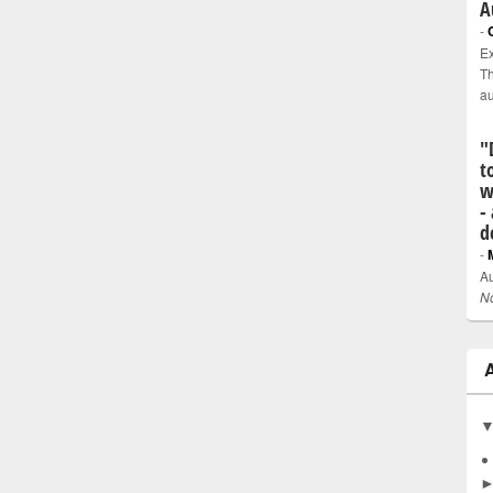
A
-
Ex
Th
a
"
t
w
-
d
-
Au
N