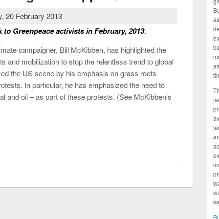
gi
Bu
, 20 February 2013
as
d
k to Greenpeace activists in February, 2013
.
ex
be
climate campaigner, Bill McKibben, has highlighted the
ma
s and mobilization to stop the relentless trend to global
as
ed the US scene by his emphasis on grass roots
ti
rotests. In particular, he has emphasized the need to
Th
coal and oil – as part of these protests. (See McKibben’s
fa
pr
av
te
ar
te change be stopped?
ad
ev
im
pr
wa
wi
sa
B