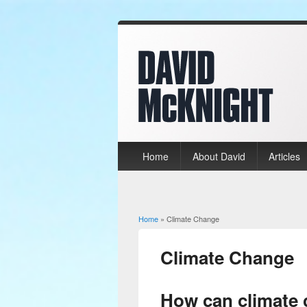
Home
About David
Articles
Home
» Climate Change
You are here
Climate Change
How can climate