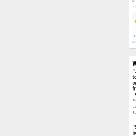
br
»
Bu
as
W
"
t
o
f
-
Pr
La
au
"
b