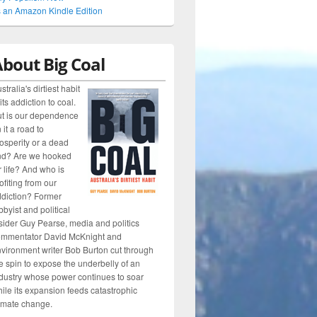
 an Amazon Kindle Edition
bout Big Coal
stralia's dirtiest habit
 its addiction to coal.
t is our dependence
 it a road to
osperity or a dead
nd? Are we hooked
r life? And who is
ofiting from our
diction? Former
bbyist and political
sider Guy Pearse, media and politics
ommentator David McKnight and
vironment writer Bob Burton cut through
e spin to expose the underbelly of an
dustry whose power continues to soar
ile its expansion feeds catastrophic
imate change.