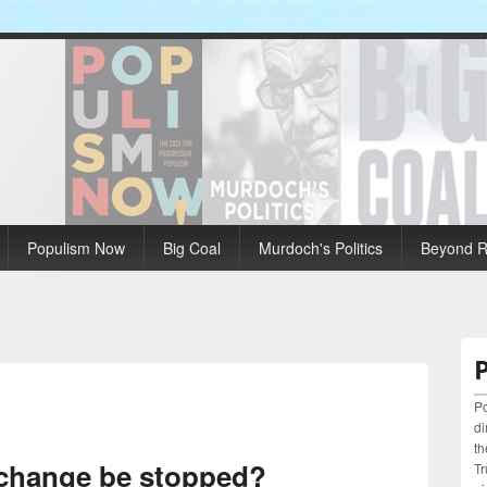
Populism Now
Big Coal
Murdoch's Politics
Beyond Ri
Po
di
th
 change be stopped?
Tr