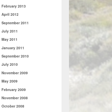
►
February 2013
►
April 2012
►
September 2011
►
July 2011
►
May 2011
►
January 2011
►
September 2010
►
July 2010
►
November 2009
►
May 2009
►
February 2009
►
November 2008
►
October 2008