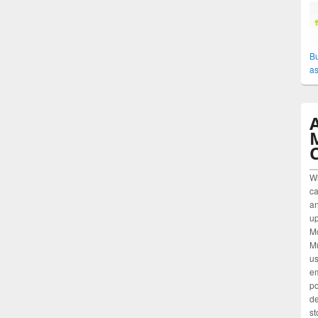
Bu
as
W
ca
an
up
M
Mu
us
em
po
de
st