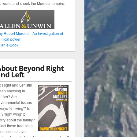
e world and shook the Murdoch empire.
y Rupert Murdoch: An Investigation of
litical power
 an e-Book
About Beyond Right
nd Left
 Right and Left still
an anything in
litics? Are
vironmental issues
ways 'left wing'? Is it
ly 'right wing' to
rry about the family?
 fact these traditional
nnections have