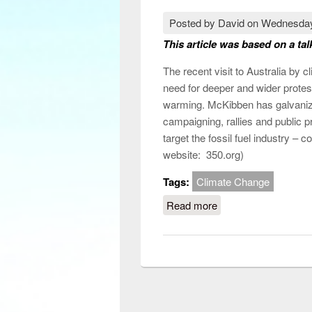
Posted by
David
on
Wednesday
This article was based on a tal
The recent visit to Australia by 
need for deeper and wider protest
warming. McKibben has galvaniz
campaigning, rallies and public p
target the fossil fuel industry – 
website: 350.org)
Tags:
Climate Change
Read more
about How can clima