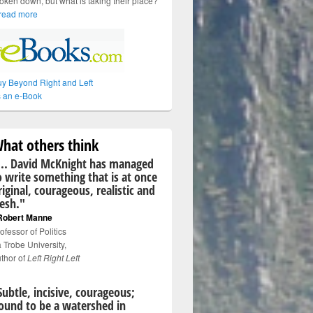
oken down, but what is taking their place?
read more
y Beyond Right and Left
 an e-Book
hat others think
... David McKnight has managed
o write something that is at once
riginal, courageous, realistic and
resh."
Robert Manne
ofessor of Politics
 Trobe University,
thor of
Left Right Left
Subtle, incisive, courageous;
ound to be a watershed in