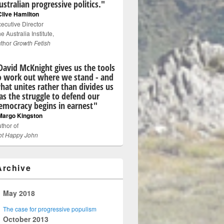
ustralian progressive politics."
Clive Hamilton
ecutive Director
e Australia Institute,
uthor
Growth Fetish
David McKnight gives us the tools
o work out where we stand - and
hat unites rather than divides us
 as the struggle to defend our
emocracy begins in earnest"
Margo Kingston
thor of
ot Happy John
Archive
▼
May 2018
The case for progressive populism
►
October 2013